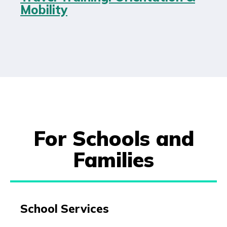
Mobility
For Schools and
Families
School Services