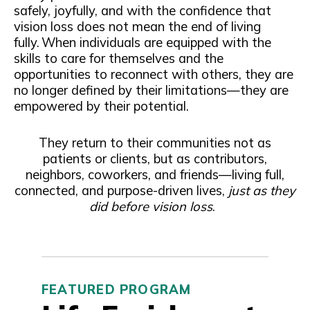
safely, joyfully, and with the confidence that
vision loss does not mean the end of living
fully. When individuals are equipped with the
skills to care for themselves and the
opportunities to reconnect with others, they are
no longer defined by their limitations—they are
empowered by their potential.
They return to their communities not as
patients or clients, but as contributors,
neighbors, coworkers, and friends—living full,
connected, and purpose-driven lives,
just as they
did before vision loss
.
FEATURED PROGRAM