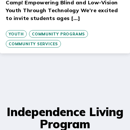
Camp! Empowering Blind and Low-Vision
Youth Through Technology We’re excited
to invite students ages […]
YOUTH
COMMUNITY PROGRAMS
COMMUNITY SERVICES
Independence Living
Program