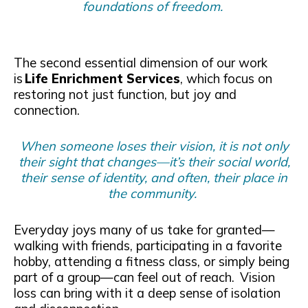
foundations of freedom.
The second essential dimension of our work
is
Life Enrichment Services
, which focus on
restoring not just function, but joy and
connection.
When someone loses their vision, it is not only
their sight that changes—it’s their social world,
their sense of identity, and often, their place in
the community.
Everyday joys many of us take for granted—
walking with friends, participating in a favorite
hobby, attending a fitness class, or simply being
part of a group—can feel out of reach. Vision
loss can bring with it a deep sense of isolation