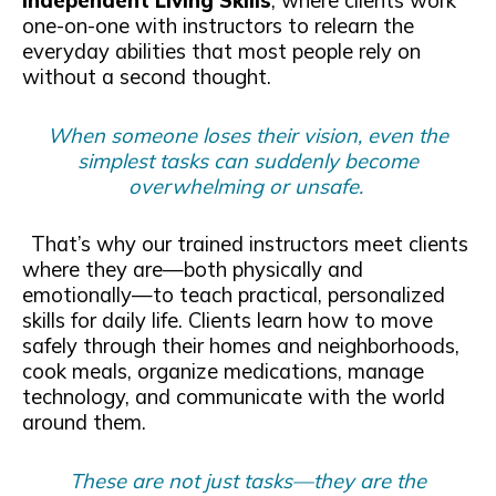
Independent Living Skills
, where clients work
one-on-one with instructors to relearn the
everyday abilities that most people rely on
without a second thought.
When someone loses their vision, even the
simplest tasks can suddenly become
overwhelming or unsafe.
That’s why our trained instructors meet clients
where they are—both physically and
emotionally—to teach practical, personalized
skills for daily life. Clients learn how to move
safely through their homes and neighborhoods,
cook meals, organize medications, manage
technology, and communicate with the world
around them.
These are not just tasks—they are the