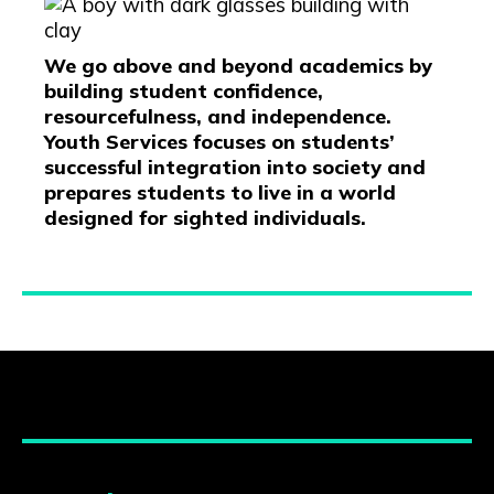
We go above and beyond academics by
building student confidence,
resourcefulness, and independence.
Youth Services focuses on students’
successful integration into society and
prepares students to live in a world
designed for sighted individuals.