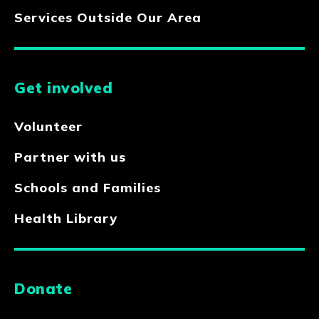
Services Outside Our Area
Get involved
Volunteer
Partner with us
Schools and Families
Health Library
Donate