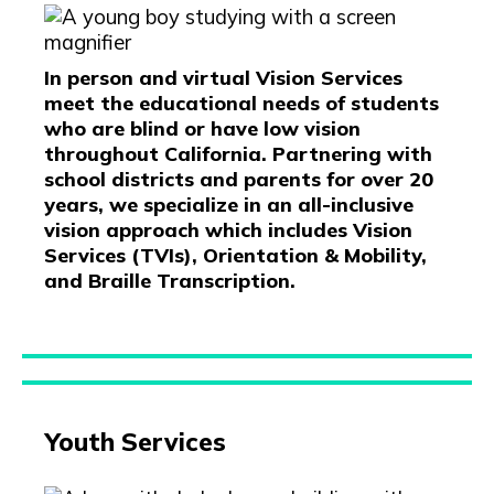
In person and virtual Vision Services
meet the educational needs of students
who are blind or have low vision
throughout California. Partnering with
school districts and parents for over 20
years, we specialize in an all-inclusive
vision approach which includes Vision
Services (TVIs), Orientation & Mobility,
and Braille Transcription.
Youth Services