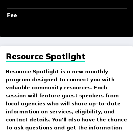
Fee
Resource Spotlight
Resource Spotlight is a new monthly
program designed to connect you with
valuable community resources. Each
session will feature guest speakers from
local agencies who will share up-to-date
information on services, eligibility, and
contact details. You’ll also have the chance
to ask questions and get the information