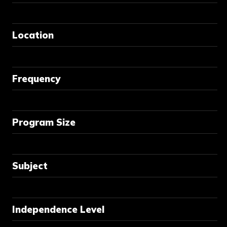
Location
Frequency
Program Size
Subject
Independence Level