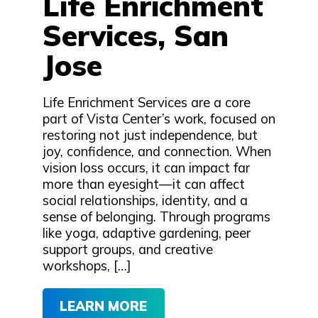
Life Enrichment
Services, San
Jose
Life Enrichment Services are a core
part of Vista Center’s work, focused on
restoring not just independence, but
joy, confidence, and connection. When
vision loss occurs, it can impact far
more than eyesight—it can affect
social relationships, identity, and a
sense of belonging. Through programs
like yoga, adaptive gardening, peer
support groups, and creative
workshops, […]
LEARN MORE