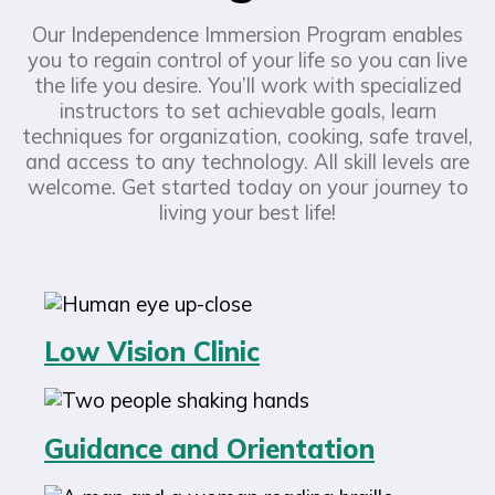
Our Independence Immersion Program enables
you to regain control of your life so you can live
the life you desire. You’ll work with specialized
instructors to set achievable goals, learn
techniques for organization, cooking, safe travel,
and access to any technology. All skill levels are
welcome. Get started today on your journey to
living your best life!
Low Vision Clinic
Guidance and Orientation