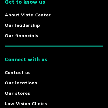
Get to know us
About Vista Center
Our leadership
Our financials
Connect with us
Contact us
Our locations
Our stores
Low Vision Clinics