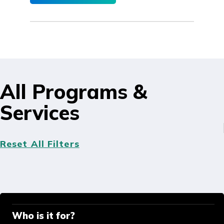
All Programs &
Services
Reset All Filters
Who is it for?