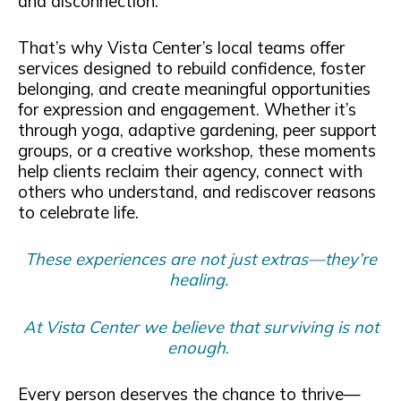
and disconnection.
That’s why Vista Center’s local teams offer
services designed to rebuild confidence, foster
belonging, and create meaningful opportunities
for expression and engagement. Whether it’s
through yoga, adaptive gardening, peer support
groups, or a creative workshop, these moments
help clients reclaim their agency, connect with
others who understand, and rediscover reasons
to celebrate life.
These experiences are not just extras—they’re
healing.
At Vista Center we believe that surviving is not
enough
.
Every person deserves the chance to thrive—