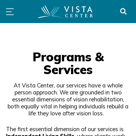
atured
Independence
For
All
Skip
PROGRAMS
LOW
ABOUT
DONO
ogram
Immersion
Schools
Prog
to
&
VISION
Program
&
&
SERVICES
CLINICS
content
Families
Serv
Programs &
Services
At Vista Center, our services have a whole
person approach. We are grounded in two
essential dimensions of vision rehabilitation,
both equally vital in helping individuals rebuild a
life they love after vision loss.
The first essential dimension of our services is