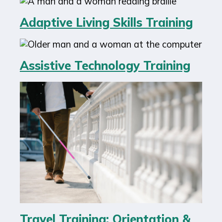
Adaptive Living Skills Training
Assistive Technology Training
Travel Training: Orientation &