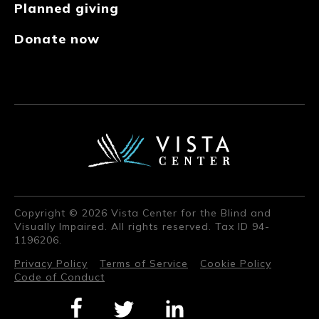
Planned giving
Donate now
Copyright © 2026 Vista Center for the Blind and
Visually Impaired. All rights reserved. Tax ID 94-
1196206.
Privacy Policy
Terms of Service
Cookie Policy
Code of Conduct