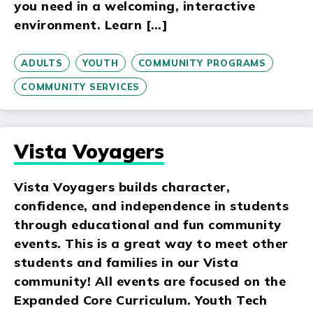
you need in a welcoming, interactive
environment. Learn […]
ADULTS
YOUTH
COMMUNITY PROGRAMS
COMMUNITY SERVICES
Vista Voyagers
Vista Voyagers builds character,
confidence, and independence in students
through educational and fun community
events. This is a great way to meet other
students and families in our Vista
community! All events are focused on the
Expanded Core Curriculum. Youth Tech