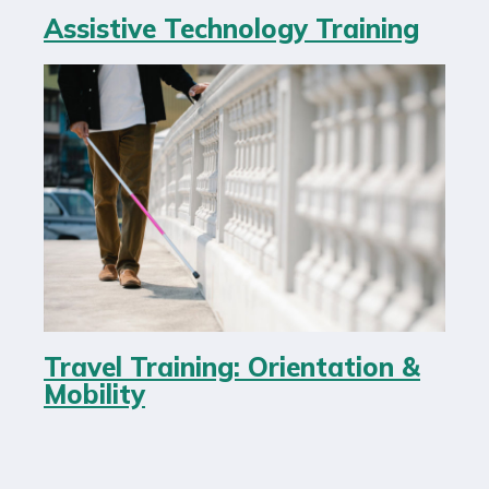
Assistive Technology Training
Travel Training: Orientation &
Mobility