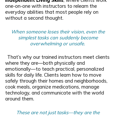
Independent Living Skills
, where clients work
one-on-one with instructors to relearn the
everyday abilities that most people rely on
without a second thought.
When someone loses their vision, even the
simplest tasks can suddenly become
overwhelming or unsafe.
That’s why our trained instructors meet clients
where they are—both physically and
emotionally—to teach practical, personalized
skills for daily life. Clients learn how to move
safely through their homes and neighborhoods,
cook meals, organize medications, manage
technology, and communicate with the world
around them.
These are not just tasks—they are the