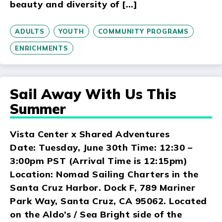
beauty and diversity of […]
ADULTS
YOUTH
COMMUNITY PROGRAMS
ENRICHMENTS
Sail Away With Us This
Summer
Vista Center x Shared Adventures
Date: Tuesday, June 30th Time: 12:30 –
3:00pm PST (Arrival Time is 12:15pm)
Location: Nomad Sailing Charters in the
Santa Cruz Harbor. Dock F, 789 Mariner
Park Way, Santa Cruz, CA 95062. Located
on the Aldo’s / Sea Bright side of the