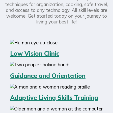
techniques for organization, cooking, safe travel,
and access to any technology. All skill levels are
welcome. Get started today on your journey to
living your best life!
Low Vision Clinic
Guidance and Orientation
Adaptive Living Skills Training