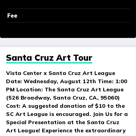
Fee
Santa Cruz Art Tour
Vista Center x Santa Cruz Art League
Date: Wednesday, August 12th Time: 1:00
PM Location: The Santa Cruz Art League
(526 Broadway, Santa Cruz, CA, 95060)
Cost: A suggested donation of $10 to the
SC Art League is encouraged. Join Us for a
Special Presentation at the Santa Cruz
Art League! Experience the extraordinary