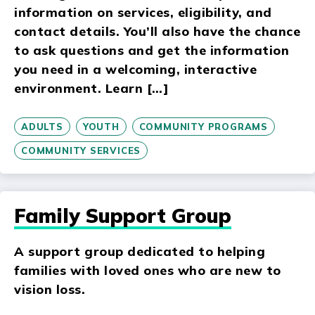
information on services, eligibility, and
contact details. You’ll also have the chance
to ask questions and get the information
you need in a welcoming, interactive
environment. Learn […]
ADULTS
YOUTH
COMMUNITY PROGRAMS
COMMUNITY SERVICES
Family Support Group
A support group dedicated to helping
families with loved ones who are new to
vision loss.