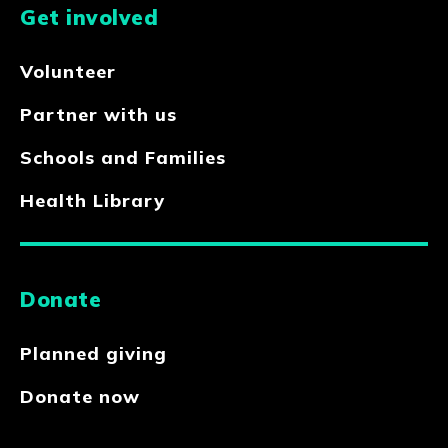
Get involved
Volunteer
Partner with us
Schools and Families
Health Library
Donate
Planned giving
Donate now