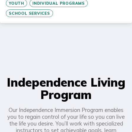
YOUTH
INDIVIDUAL PROGRAMS
SCHOOL SERVICES
Independence Living
Program
Our Independence Immersion Program enables
you to regain control of your life so you can live
the life you desire. You’ll work with specialized
instructors to set achievable goals, learn