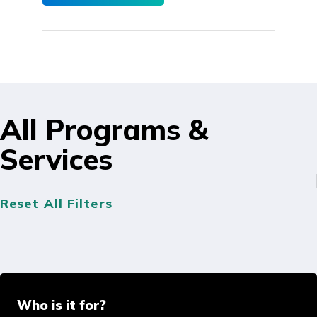
All Programs &
Services
Reset All Filters
Who is it for?