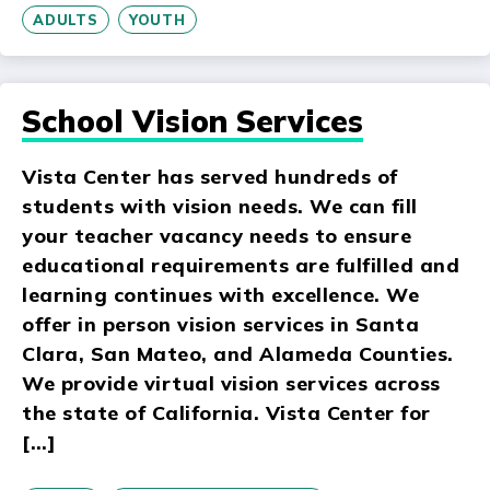
ADULTS
YOUTH
School Vision Services
Vista Center has served hundreds of
students with vision needs. We can fill
your teacher vacancy needs to ensure
educational requirements are fulfilled and
learning continues with excellence. We
offer in person vision services in Santa
Clara, San Mateo, and Alameda Counties.
We provide virtual vision services across
the state of California. Vista Center for
[…]