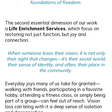
foundations of freedom.
The second essential dimension of our work
is
Life Enrichment Services
, which focus on
restoring not just function, but joy and
connection.
When someone loses their vision, it is not only
their sight that changes—it’s their social world,
their sense of identity, and often, their place in
the community.
Everyday joys many of us take for granted—
walking with friends, participating in a favorite
hobby, attending a fitness class, or simply being
part of a group—can feel out of reach. Vision
loss can bring with it a deep sense of isolation