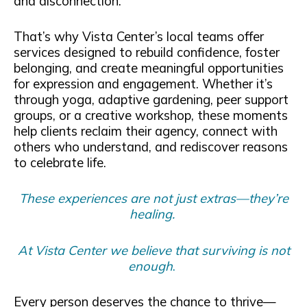
and disconnection.
That’s why Vista Center’s local teams offer
services designed to rebuild confidence, foster
belonging, and create meaningful opportunities
for expression and engagement. Whether it’s
through yoga, adaptive gardening, peer support
groups, or a creative workshop, these moments
help clients reclaim their agency, connect with
others who understand, and rediscover reasons
to celebrate life.
These experiences are not just extras—they’re
healing.
At Vista Center we believe that surviving is not
enough
.
Every person deserves the chance to thrive—