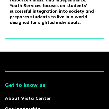
Youth Services focuses on students’
successful integration into society and
prepares students to live in a world
designed for sighted individuals.
Get to know us
About Vista Center
Our leadership