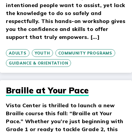
intentioned people want to assist, yet lack
the knowledge to do so safely and
respectfully. This hands-on workshop gives
you the confidence and skills to offer
support that truly empowers. […]
ADULTS
YOUTH
COMMUNITY PROGRAMS
GUIDANCE & ORIENTATION
Braille at Your Pace
Vista Center is thrilled to launch a new
Braille course this fall: “Braille at Your
Pace.” Whether you’re just beginning with
Grade 1 or ready to tackle Grade 2, this