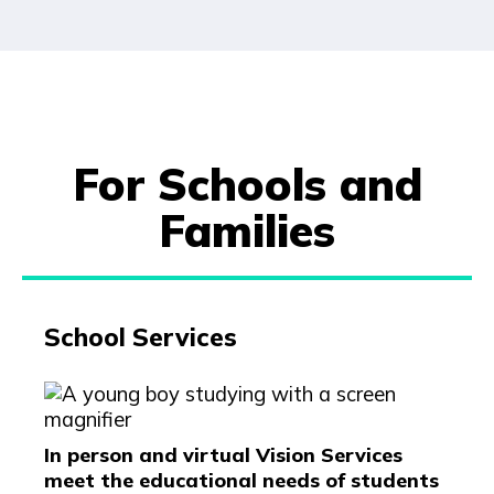
For Schools and
Families
School Services
In person and virtual Vision Services
meet the educational needs of students