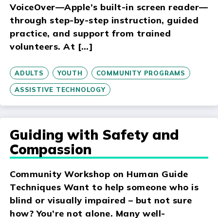
VoiceOver—Apple’s built-in screen reader—
through step-by-step instruction, guided
practice, and support from trained
volunteers. At […]
ADULTS
YOUTH
COMMUNITY PROGRAMS
ASSISTIVE TECHNOLOGY
Guiding with Safety and
Compassion
Community Workshop on Human Guide
Techniques Want to help someone who is
blind or visually impaired – but not sure
how? You’re not alone. Many well-