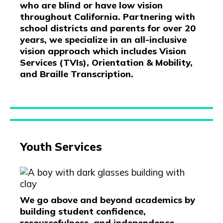
who are blind or have low vision
throughout California. Partnering with
school districts and parents for over 20
years, we specialize in an all-inclusive
vision approach which includes Vision
Services (TVIs), Orientation & Mobility,
and Braille Transcription.
Youth Services
We go above and beyond academics by
building student confidence,
resourcefulness, and independence.