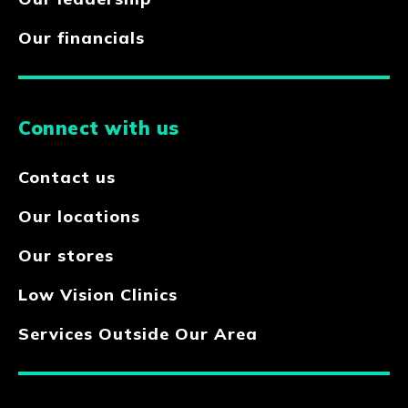
Our financials
Connect with us
Contact us
Our locations
Our stores
Low Vision Clinics
Services Outside Our Area