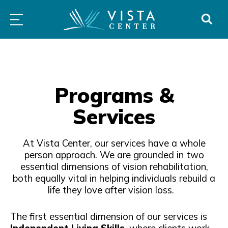
atured
Independence
For
All
Skip
PROGRAMS
LOW
ABOUT
DONO
ogram
Immersion
Schools
Prog
to
&
VISION
Program
&
&
SERVICES
CLINICS
content
Families
Serv
Programs &
Services
At Vista Center, our services have a whole
person approach. We are grounded in two
essential dimensions of vision rehabilitation,
both equally vital in helping individuals rebuild a
life they love after vision loss.
The first essential dimension of our services is