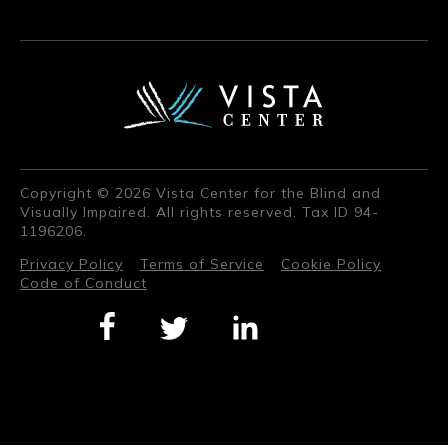
Copyright © 2026 Vista Center for the Blind and
Visually Impaired. All rights reserved. Tax ID 94-
1196206.
Privacy Policy
Terms of Service
Cookie Policy
Code of Conduct