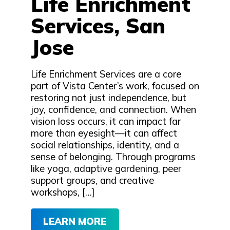
Life Enrichment
Services, San
Jose
Life Enrichment Services are a core
part of Vista Center’s work, focused on
restoring not just independence, but
joy, confidence, and connection. When
vision loss occurs, it can impact far
more than eyesight—it can affect
social relationships, identity, and a
sense of belonging. Through programs
like yoga, adaptive gardening, peer
support groups, and creative
workshops, […]
LEARN MORE