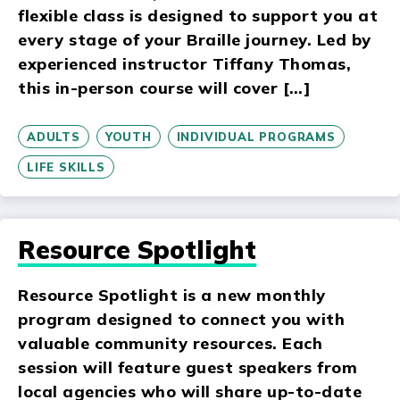
flexible class is designed to support you at
every stage of your Braille journey. Led by
experienced instructor Tiffany Thomas,
this in-person course will cover […]
ADULTS
YOUTH
INDIVIDUAL PROGRAMS
LIFE SKILLS
Resource Spotlight
Resource Spotlight is a new monthly
program designed to connect you with
valuable community resources. Each
session will feature guest speakers from
local agencies who will share up-to-date