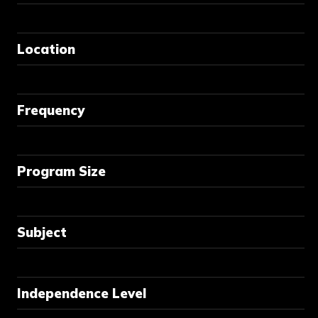
Location
Frequency
Program Size
Subject
Independence Level