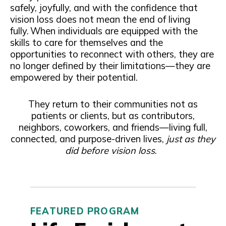
safely, joyfully, and with the confidence that
vision loss does not mean the end of living
fully. When individuals are equipped with the
skills to care for themselves and the
opportunities to reconnect with others, they are
no longer defined by their limitations—they are
empowered by their potential.
They return to their communities not as
patients or clients, but as contributors,
neighbors, coworkers, and friends—living full,
connected, and purpose-driven lives,
just as they
did before vision loss
.
FEATURED PROGRAM