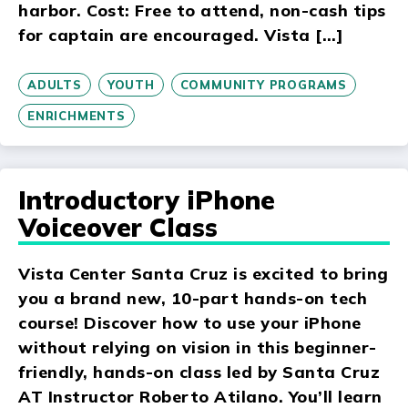
harbor. Cost: Free to attend, non-cash tips
for captain are encouraged. Vista […]
ADULTS
YOUTH
COMMUNITY PROGRAMS
ENRICHMENTS
Introductory iPhone
Voiceover Class
Vista Center Santa Cruz is excited to bring
you a brand new, 10-part hands-on tech
course! Discover how to use your iPhone
without relying on vision in this beginner-
friendly, hands-on class led by Santa Cruz
AT Instructor Roberto Atilano. You’ll learn