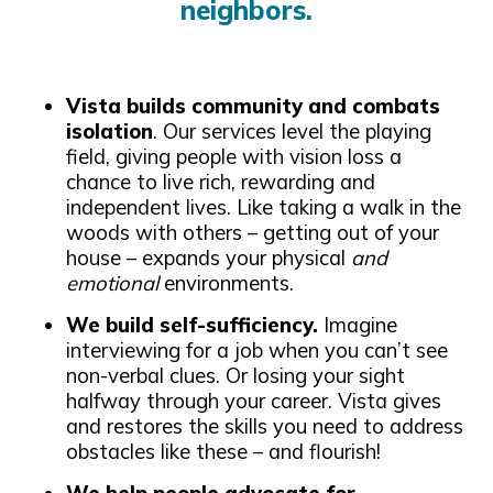
neighbors.
Vista builds community and combats
isolation
. Our services level the playing
field, giving people with vision loss a
chance to live rich, rewarding and
independent lives. Like taking a walk in the
woods with others – getting out of your
house – expands your physical
and
emotional
environments.
We build self-sufficiency.
Imagine
interviewing for a job when you can’t see
non-verbal clues. Or losing your sight
halfway through your career. Vista gives
and restores the skills you need to address
obstacles like these – and flourish!