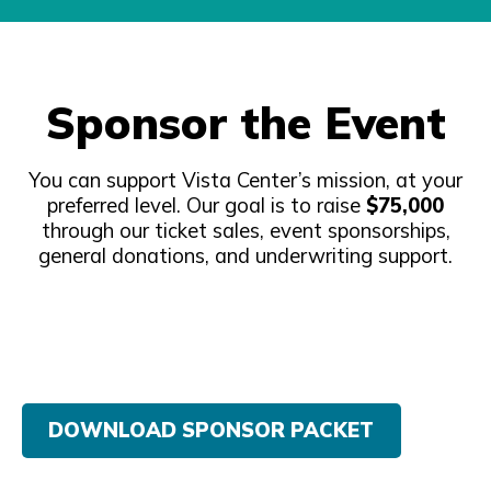
Sponsor the Event
You can support Vista Center’s mission, at your
preferred level. Our goal is to raise
$75,000
through our ticket sales, event sponsorships,
general donations, and underwriting support.
DOWNLOAD SPONSOR PACKET