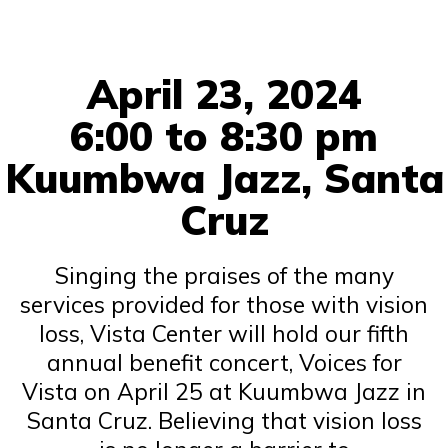
April 23, 2024
6:00 to 8:30 pm
Kuumbwa Jazz, Santa
Cruz
Singing the praises of the many
services provided for those with vision
loss, Vista Center will hold our fifth
annual benefit concert, Voices for
Vista on April 25 at Kuumbwa Jazz in
Santa Cruz. Believing that vision loss