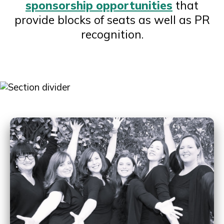
sponsorship opportunities
that
provide blocks of seats as well as PR
recognition.