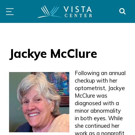
Skip
PROGRAMS
LOW
ABOUT
DONO
to
&
VISION
SERVICES
CLINICS
content
Jackye McClure
Following an annual
checkup with her
optometrist, Jackye
McClure was
diagnosed with a
minor abnormality
in both eyes. While
she continued her
work as a nonprofit