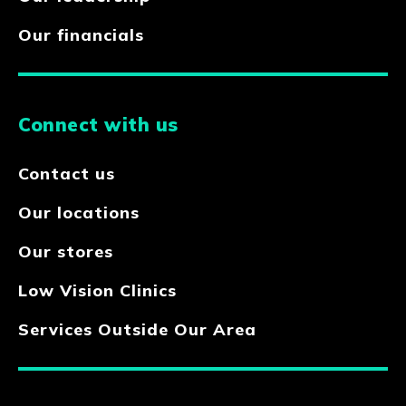
Our financials
Connect with us
Contact us
Our locations
Our stores
Low Vision Clinics
Services Outside Our Area