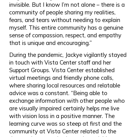
invisible. But I know I’m not alone – there is a
community of people sharing my realities,
fears, and tears without needing to explain
myself. This entire community has a genuine
sense of compassion, respect, and empathy
that is unique and encouraging.”
During the pandemic, Jackye vigilantly stayed
in touch with Vista Center staff and her
Support Groups. Vista Center established
virtual meetings and friendly phone calls,
where sharing local resources and relatable
advice was a constant. “Being able to
exchange information with other people who
are visually impaired certainly helps me live
with vision loss in a positive manner. The
learning curve was so steep at first and the
community at Vista Center related to the