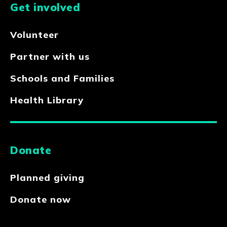
Get involved
Volunteer
Partner with us
Schools and Families
Health Library
Donate
Planned giving
Donate now