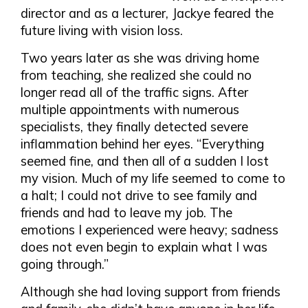
director and as a lecturer, Jackye feared the
future living with vision loss.
Two years later as she was driving home
from teaching, she realized she could no
longer read all of the traffic signs. After
multiple appointments with numerous
specialists, they finally detected severe
inflammation behind her eyes. “Everything
seemed fine, and then all of a sudden I lost
my vision. Much of my life seemed to come to
a halt; I could not drive to see family and
friends and had to leave my job. The
emotions I experienced were heavy; sadness
does not even begin to explain what I was
going through.”
Although she had loving support from friends