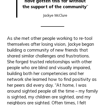
have gotten this far without
the support of the community
“
Jackye McClure
As she met other people working to re-tool
themselves after losing vision, Jackye began
building a community of new friends that
shared similar challenges and frustrations.
She forged trusted relationships with other
people who are blind and visually impaired,
building both her competencies and her
network she learned how to find positivity as
her peers did every day. “At home, I was
around sighted people all the time – my family
is sighted, my children are sighted, and my
neighbors are sighted. Often times, I felt