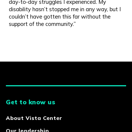
day-to-day struggles I experienced. My
disability hasn’t stopped me in any way, but I
couldn’t have gotten this far without the
support of the community.”
Get to know us
About Vista Center
Our leadership