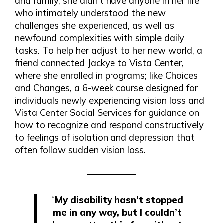
and family, she didn’t have anyone in her life
who intimately understood the new
challenges she experienced, as well as
newfound complexities with simple daily
tasks. To help her adjust to her new world, a
friend connected Jackye to Vista Center,
where she enrolled in programs; like Choices
and Changes, a 6-week course designed for
individuals newly experiencing vision loss and
Vista Center Social Services for guidance on
how to recognize and respond constructively
to feelings of isolation and depression that
often follow sudden vision loss.
“
My disability hasn’t stopped
me in any way, but I couldn’t