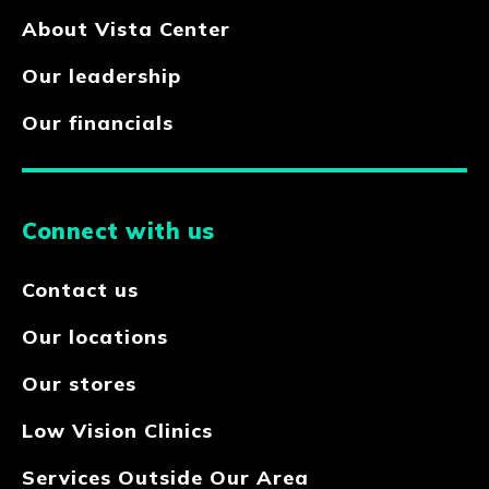
About Vista Center
Our leadership
Our financials
Connect with us
Contact us
Our locations
Our stores
Low Vision Clinics
Services Outside Our Area