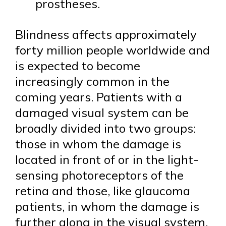
prostheses.
Blindness affects approximately
forty million people worldwide and
is expected to become
increasingly common in the
coming years. Patients with a
damaged visual system can be
broadly divided into two groups:
those in whom the damage is
located in front of or in the light-
sensing photoreceptors of the
retina and those, like glaucoma
patients, in whom the damage is
further along in the visual system.