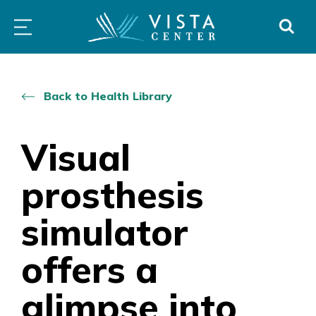
Skip
PROGRAMS
LOW
ABOUT
DONO
to
&
VISION
SERVICES
CLINICS
content
Back to Health Library
Visual
prosthesis
simulator
offers a
glimpse into