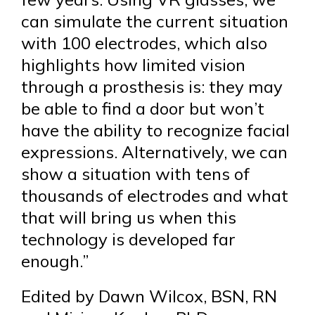
can simulate the current situation
with 100 electrodes, which also
highlights how limited vision
through a prosthesis is: they may
be able to find a door but won’t
have the ability to recognize facial
expressions. Alternatively, we can
show a situation with tens of
thousands of electrodes and what
that will bring us when this
technology is developed far
enough.”
Edited by Dawn Wilcox, BSN, RN