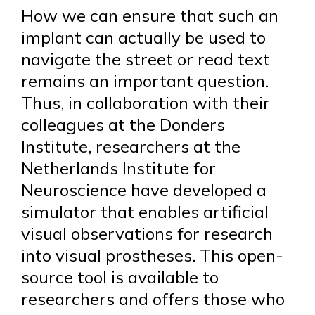
How we can ensure that such an
implant can actually be used to
navigate the street or read text
remains an important question.
Thus, in collaboration with their
colleagues at the Donders
Institute, researchers at the
Netherlands Institute for
Neuroscience have developed a
simulator that enables artificial
visual observations for research
into visual prostheses. This open-
source tool is available to
researchers and offers those who