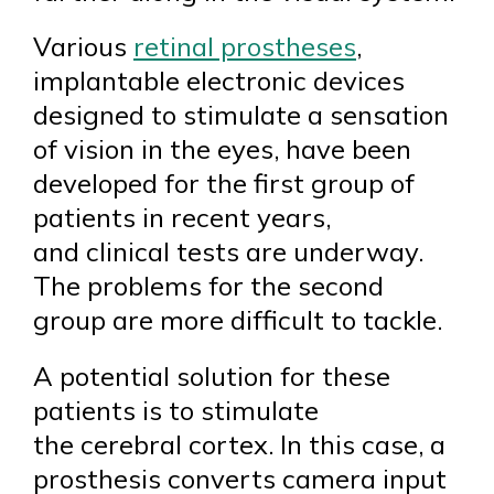
Various
retinal prostheses
,
implantable electronic devices
designed to stimulate a sensation
of vision in the eyes, have been
developed for the first group of
patients in recent years,
and clinical tests are underway.
The problems for the second
group are more difficult to tackle.
A potential solution for these
patients is to stimulate
the cerebral cortex. In this case, a
prosthesis converts camera input