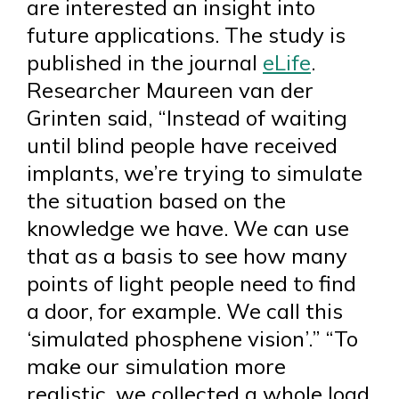
are interested an insight into
future applications. The study is
published in the journal
eLife
.
Researcher Maureen van der
Grinten said, “Instead of waiting
until blind people have received
implants, we’re trying to simulate
the situation based on the
knowledge we have. We can use
that as a basis to see how many
points of light people need to find
a door, for example. We call this
‘simulated phosphene vision’.” “To
make our simulation more
realistic, we collected a whole load