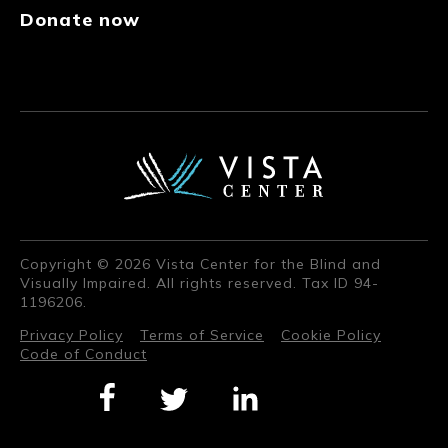
Donate now
Copyright © 2026 Vista Center for the Blind and
Visually Impaired. All rights reserved. Tax ID 94-
1196206.
Privacy Policy
Terms of Service
Cookie Policy
Code of Conduct