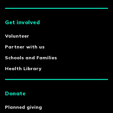
Get involved
Volunteer
Partner with us
Schools and Families
Health Library
Donate
Planned giving