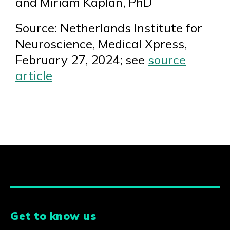
and Miriam Kaplan, PhD
Source: Netherlands Institute for
Neuroscience, Medical Xpress,
February 27, 2024; see
source
article
Get to know us