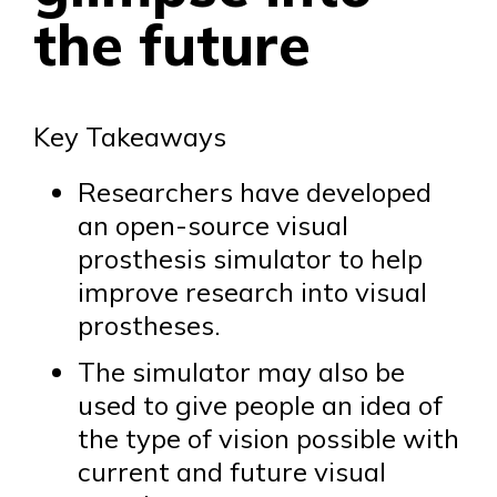
the future
Key Takeaways
Researchers have developed
an open-source visual
prosthesis simulator to help
improve research into visual
prostheses.
The simulator may also be
used to give people an idea of
the type of vision possible with
current and future visual