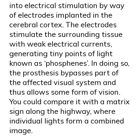
into electrical stimulation by way
of electrodes implanted in the
cerebral cortex. The electrodes
stimulate the surrounding tissue
with weak electrical currents,
generating tiny points of light
known as ‘phosphenes’. In doing so,
the prosthesis bypasses part of
the affected visual system and
thus allows some form of vision.
You could compare it with a matrix
sign along the highway, where
individual lights form a combined
image.