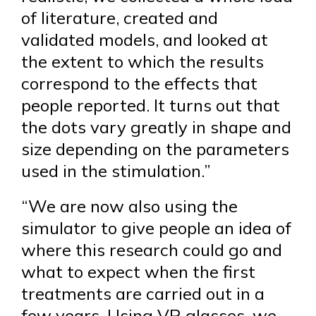
of literature, created and
validated models, and looked at
the extent to which the results
correspond to the effects that
people reported. It turns out that
the dots vary greatly in shape and
size depending on the parameters
used in the stimulation.”
“We are now also using the
simulator to give people an idea of
where this research could go and
what to expect when the first
treatments are carried out in a
few years. Using VR glasses, we