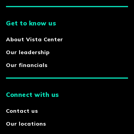
Get to know us
About Vista Center
Our leadership
Our financials
Connect with us
Contact us
Our locations