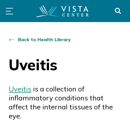
Skip
PROGRAMS
LOW
ABOUT
DONO
to
&
VISION
SERVICES
CLINICS
content
Back to Health Library
Uveitis
Uveitis
is a collection of
inflammatory conditions that
affect the internal tissues of the
eye.