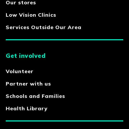
Our stores
Low Vision Clinics
Services Outside Our Area
Get involved
Volunteer
Partner with us
Schools and Families
Health Library