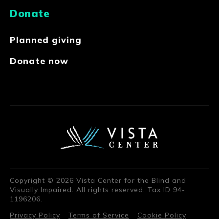
Donate
Planned giving
Donate now
Copyright © 2026 Vista Center for the Blind and
Visually Impaired. All rights reserved. Tax ID 94-
1196206.
Privacy Policy
Terms of Service
Cookie Policy