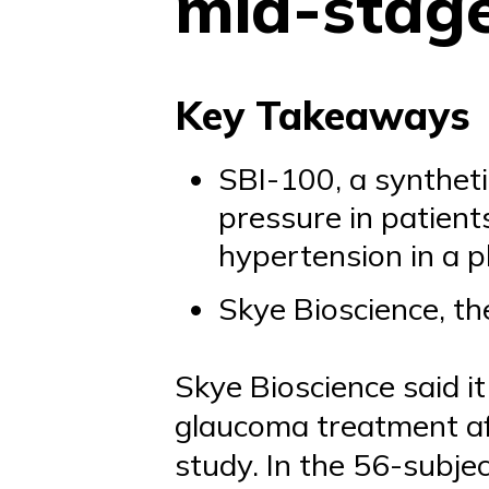
mid-stag
Key Takeaways
SBI-100, a syntheti
pressure in patien
hypertension in a p
Skye Bioscience, th
Skye Bioscience said i
glaucoma treatment aft
study. In the 56-subjec