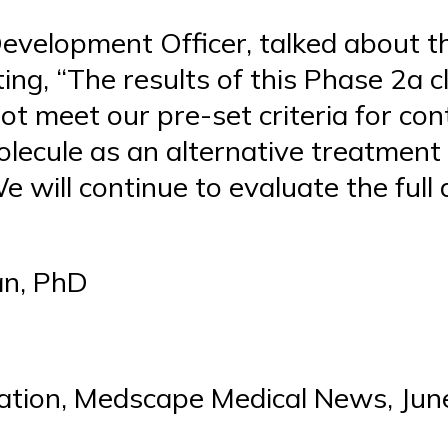
Development Officer, talked about th
g, “The results of this Phase 2a cli
ot meet our pre-set criteria for con
olecule as an alternative treatment
 will continue to evaluate the full 
an, PhD
ation, Medscape Medical News, Jun