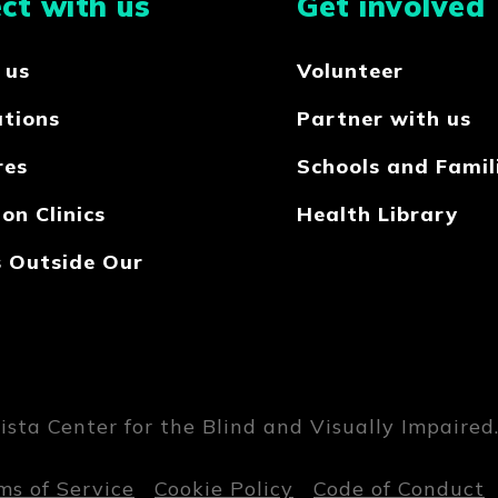
ct with us
Get involved
 us
Volunteer
ations
Partner with us
res
Schools and Famil
on Clinics
Health Library
s Outside Our
sta Center for the Blind and Visually Impaired. 
ms of Service
Cookie Policy
Code of Conduct