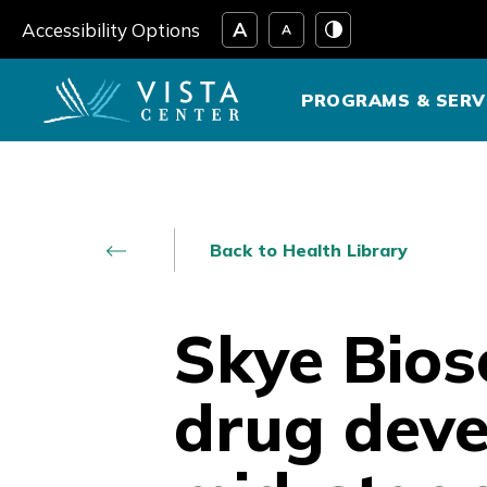
Skip
Accessibility Options
to
content
PROGRAMS & SERV
Back to Health Library
Skye Bios
drug deve