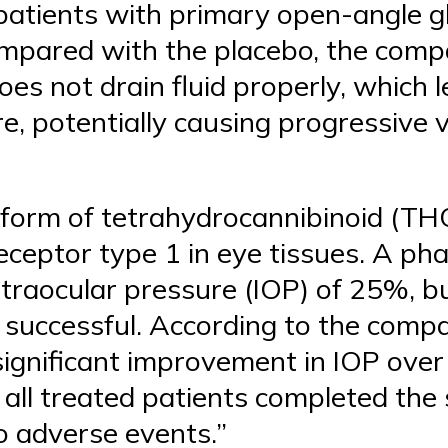
 patients with primary open-angle g
pared with the placebo, the compan
es not drain fluid properly, which 
e, potentially causing progressive v
 form of tetrahydrocannibinoid (TH
eceptor type 1 in eye tissues. A ph
ntraocular pressure (IOP) of 25%, b
 successful. According to the compa
 significant improvement in IOP ove
all treated patients completed the 
o adverse events.”