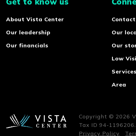
Get to know us
Conne
About Vista Center
Contact
Our leadership
Our loc
Our financials
Our sto
Low Visi
Service
Area
Copyright © 2026 Vi
Tax ID 94-1196206.
Privacy Policy
Ter