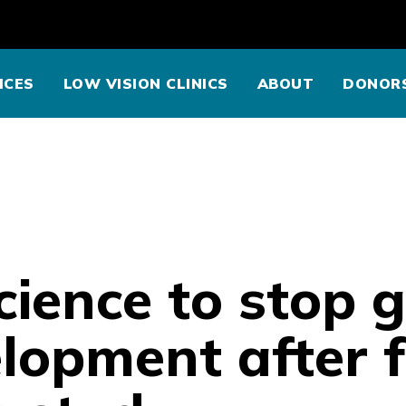
ICES
LOW VISION CLINICS
ABOUT
DONOR
cience to stop
lopment after f