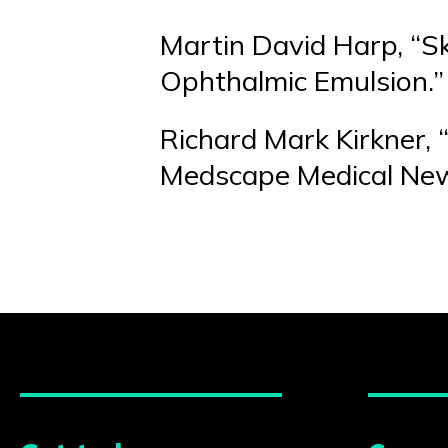
Martin David Harp, “S
Ophthalmic Emulsion.”
Richard Mark Kirkner, 
Medscape Medical New