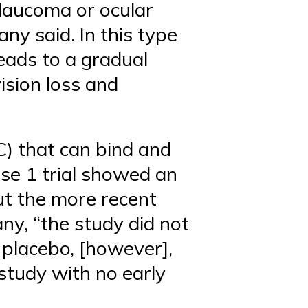
laucoma or ocular
y said. In this type
leads to a gradual
ision loss and
C) that can bind and
ase 1 trial showed an
ut the more recent
ny, “the study did not
r placebo, [however],
study with no early