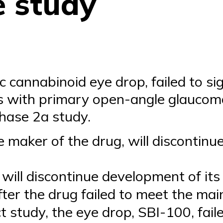
e study
c cannabinoid eye drop, failed to sig
ts with primary open-angle glaucom
hase 2a study.
e maker of the drug, will discontinu
t will discontinue development of it
er the drug failed to meet the mai
t study, the eye drop, SBI-100, faile