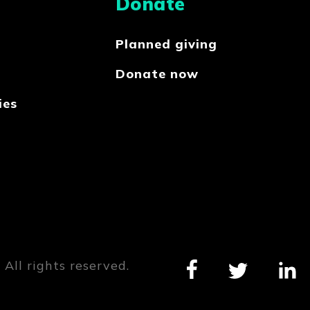
Donate
Planned giving
Donate now
ies
All rights reserved.