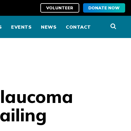
VOLUNTEER
DONATE NOW
S
EVENTS
NEWS
CONTACT
 glaucoma
ailing