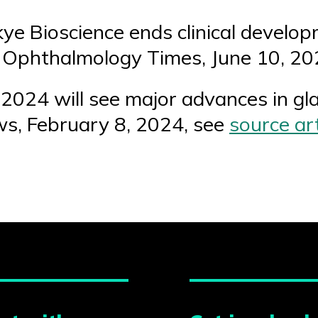
kye Bioscience ends clinical develo
 Ophthalmology Times, June 10, 20
“2024 will see major advances in gl
s, February 8, 2024, see
source art