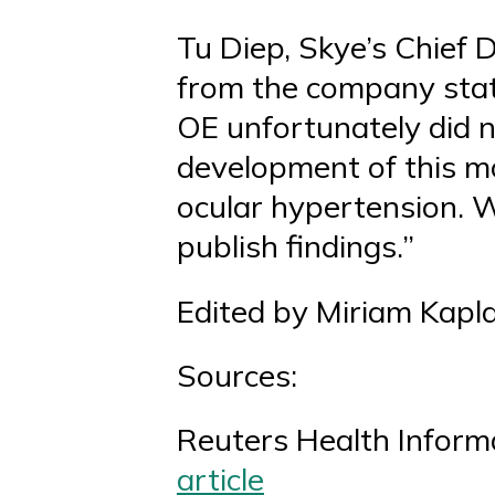
Tu Diep, Skye’s Chief 
from the company statin
OE unfortunately did n
development of this m
ocular hypertension. We
publish findings.”
Edited by Miriam Kapl
Sources:
Reuters Health Inform
article