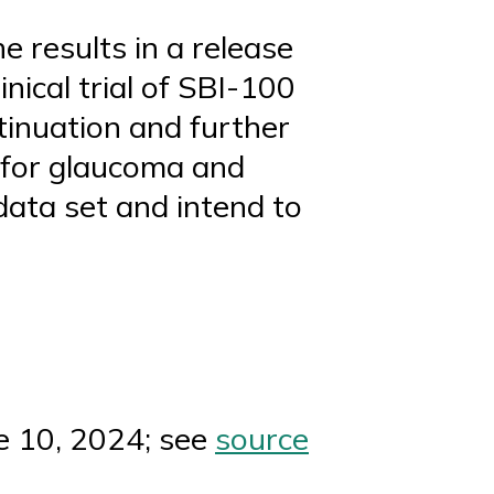
e results in a release
nical trial of SBI-100
tinuation and further
 for glaucoma and
data set and intend to
e 10, 2024; see
source