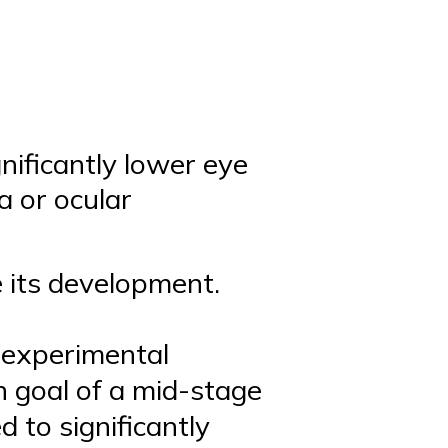
nificantly lower eye
a or ocular
e its development.
s experimental
n goal of a mid-stage
d to significantly