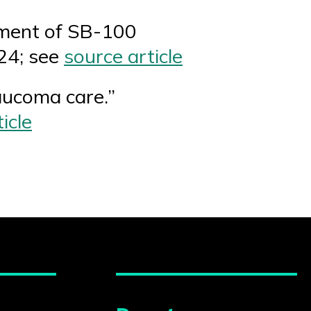
pment of SB-100
24; see
source article
aucoma care.”
icle