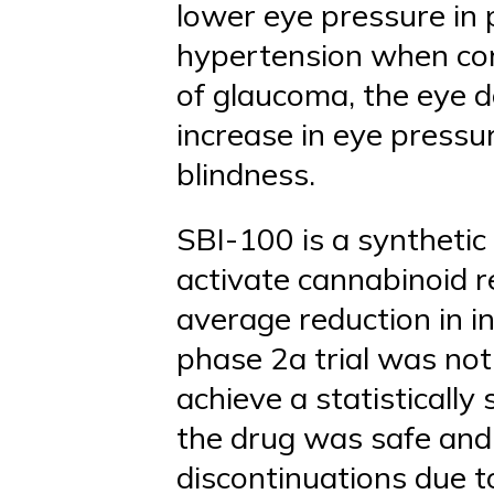
lower eye pressure in
hypertension when com
of glaucoma, the eye do
increase in eye pressur
blindness.
SBI-100 is a synthetic
activate cannabinoid r
average reduction in i
phase 2a trial was not
achieve a statistically
the drug was safe and 
discontinuations due t