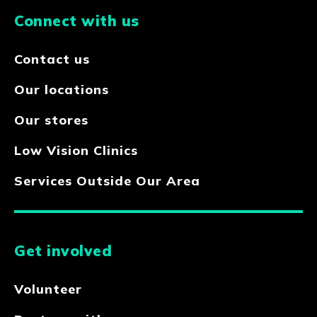
Connect with us
Contact us
Our locations
Our stores
Low Vision Clinics
Services Outside Our Area
Get involved
Volunteer