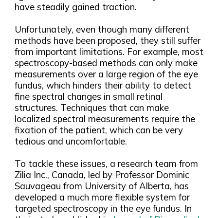
have steadily gained traction.
Unfortunately, even though many different
methods have been proposed, they still suffer
from important limitations. For example, most
spectroscopy-based methods can only make
measurements over a large region of the eye
fundus, which hinders their ability to detect
fine spectral changes in small retinal
structures. Techniques that can make
localized spectral measurements require the
fixation of the patient, which can be very
tedious and uncomfortable.
To tackle these issues, a research team from
Zilia Inc., Canada, led by Professor Dominic
Sauvageau from University of Alberta, has
developed a much more flexible system for
targeted spectroscopy in the eye fundus. In