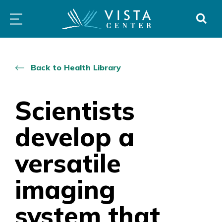
Skip
PROGRAMS
LOW
ABOUT
DONO
to
&
VISION
SERVICES
CLINICS
content
Back to Health Library
Scientists
develop a
versatile
imaging
system that