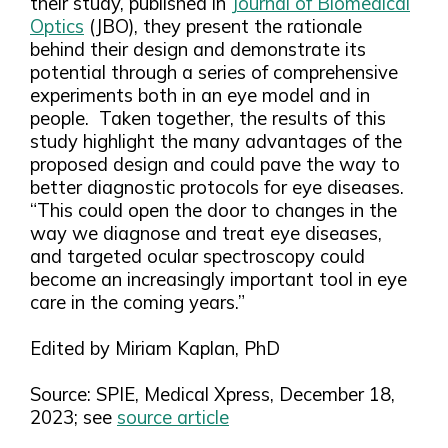
their study, published in
Journal of Biomedical
Optics
(JBO), they present the rationale
behind their design and demonstrate its
potential through a series of comprehensive
experiments both in an eye model and in
people. Taken together, the results of this
study highlight the many advantages of the
proposed design and could pave the way to
better diagnostic protocols for eye diseases.
“This could open the door to changes in the
way we diagnose and treat eye diseases,
and targeted ocular spectroscopy could
become an increasingly important tool in eye
care in the coming years.”
Edited by Miriam Kaplan, PhD
Source: SPIE, Medical Xpress, December 18,
2023; see
source article