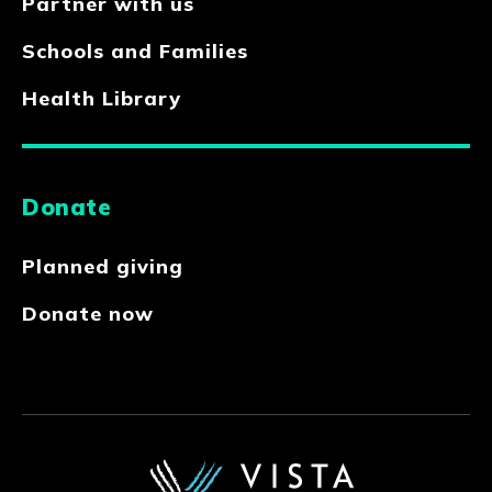
Partner with us
Schools and Families
Health Library
Donate
Planned giving
Donate now