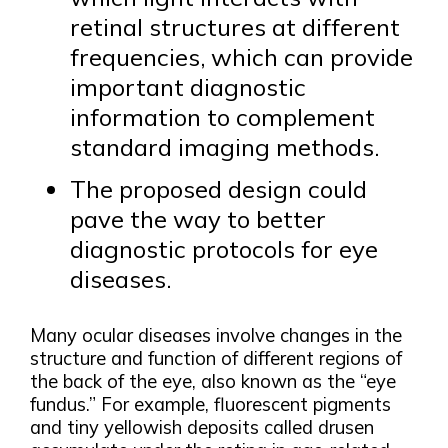
retinal structures at different
frequencies, which can provide
important diagnostic
information to complement
standard imaging methods.
The proposed design could
pave the way to better
diagnostic protocols for eye
diseases.
Many ocular diseases involve changes in the
structure and function of different regions of
the back of the eye, also known as the “eye
fundus.” For example, fluorescent pigments
and tiny yellowish deposits called drusen