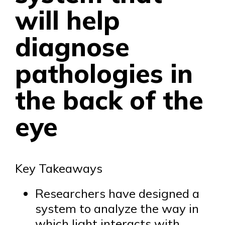
will help
diagnose
pathologies in
the back of the
eye
Key Takeaways
Researchers have designed a
system to analyze the way in
which light interacts with