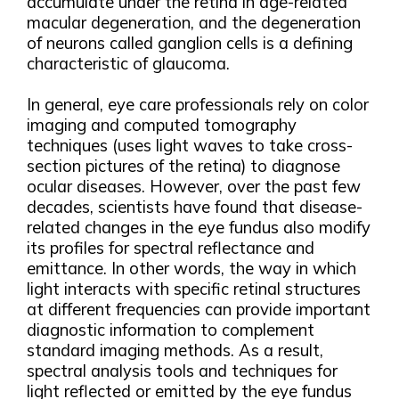
accumulate under the retina in age-related
macular degeneration, and the degeneration
of neurons called ganglion cells is a defining
characteristic of glaucoma.
In general, eye care professionals rely on color
imaging and computed tomography
techniques (uses light waves to take cross-
section pictures of the retina) to diagnose
ocular diseases. However, over the past few
decades, scientists have found that disease-
related changes in the eye fundus also modify
its profiles for spectral reflectance and
emittance. In other words, the way in which
light interacts with specific retinal structures
at different frequencies can provide important
diagnostic information to complement
standard imaging methods. As a result,
spectral analysis tools and techniques for
light reflected or emitted by the eye fundus