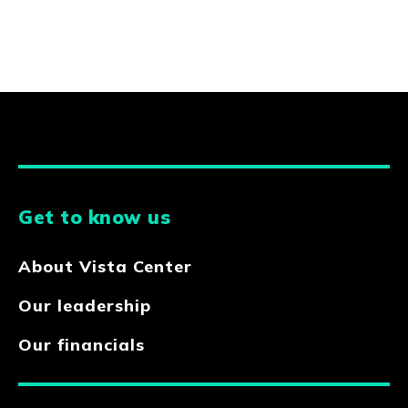
Get to know us
About Vista Center
Our leadership
Our financials