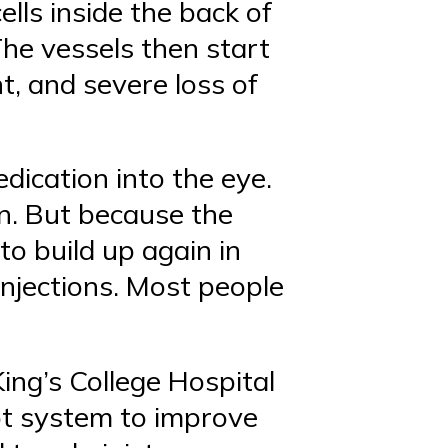
ells inside the back of
 The vessels then start
nt, and severe loss of
dication into the eye.
on. But because the
 to build up again in
injections. Most people
ing’s College Hospital
ot system to improve