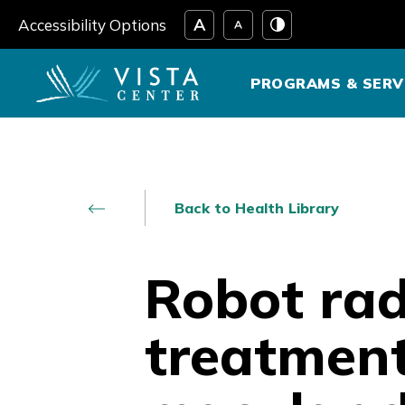
Skip
Accessibility Options
to
content
PROGRAMS & SERV
Back to Health Library
Robot rad
treatment