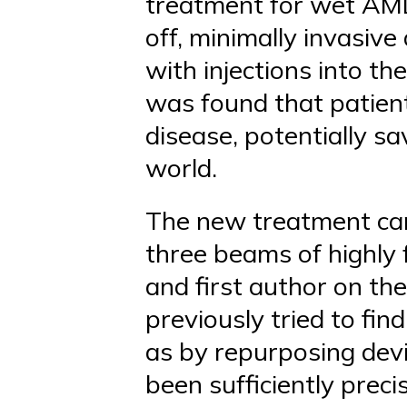
treatment for wet AMD
off, minimally invasive
with injections into the
was found that patient
disease, potentially sa
world.
The new treatment can
three beams of highly 
and first author on th
previously tried to fi
as by repurposing devi
been sufficiently prec