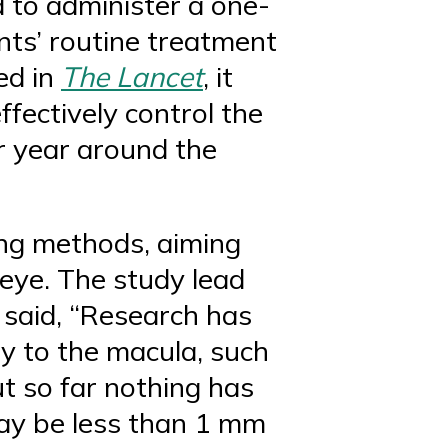
 to administer a one-
ents’ routine treatment
hed in
The Lancet
, it
fectively control the
er year around the
ing methods, aiming
 eye. The study lead
 said, “Research has
py to the macula, such
t so far nothing has
may be less than 1 mm