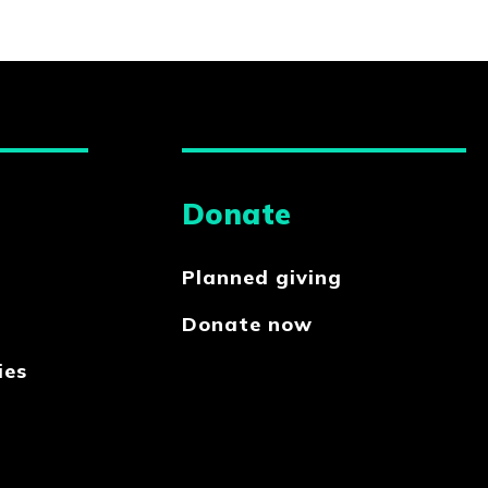
Donate
Planned giving
Donate now
ies