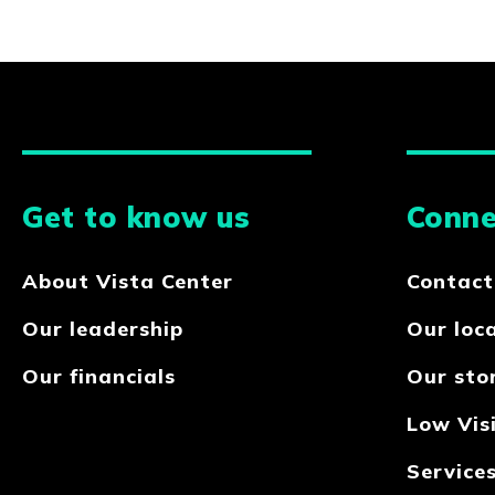
Get to know us
Conne
About Vista Center
Contact
Our leadership
Our loc
Our financials
Our sto
Low Visi
Service