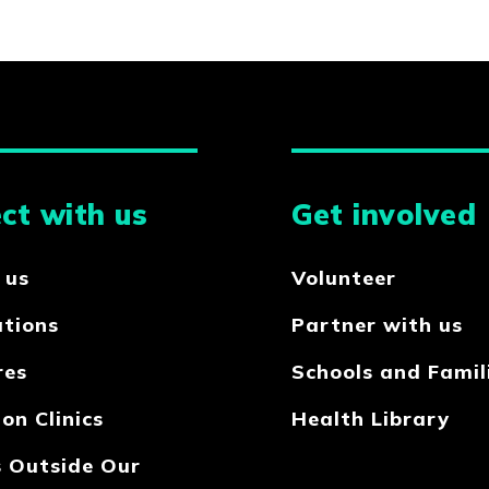
ct with us
Get involved
 us
Volunteer
ations
Partner with us
res
Schools and Famil
on Clinics
Health Library
s Outside Our