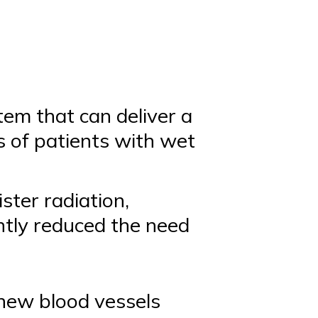
em that can deliver a
es of patients with wet
ster radiation,
antly reduced the need
 new blood vessels