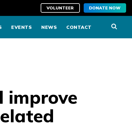
VOLUNTEER
DONATE NOW
S
EVENTS
NEWS
CONTACT
d improve
elated