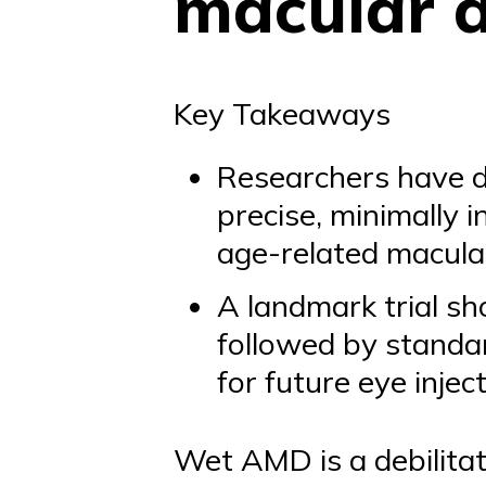
macular 
Key Takeaways
Researchers have d
precise, minimally 
age-related macula
A landmark trial sh
followed by standar
for future eye injec
Wet AMD is a debilita