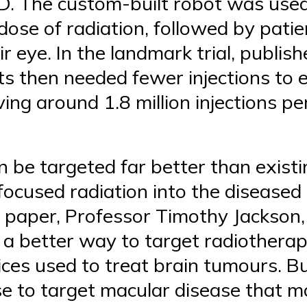
. The custom-built robot was used
 dose of radiation, followed by pati
ir eye. In the landmark trial, publis
s then needed fewer injections to ef
ving around 1.8 million injections p
 be targeted far better than exist
focused radiation into the diseased
e paper, Professor Timothy Jackson,
nd a better way to target radiothera
ces used to treat brain tumours. Bu
ise to target macular disease that 