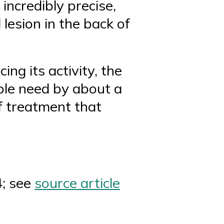
incredibly precise,
lesion in the back of
ng its activity, the
ple need by about a
of treatment that
4; see
source article