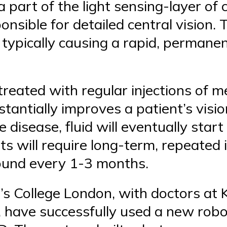
 part of the light sensing-layer of c
ponsible for detailed central vision.
, typically causing a rapid, permane
reated with regular injections of me
bstantially improves a patient’s visi
e disease, fluid will eventually start
ts will require long-term, repeated 
round every 1-3 months.
s College London, with doctors at K
 have successfully used a new rob