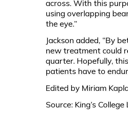
across. With this purp
using overlapping beams
the eye.”
Jackson added, “By bett
new treatment could r
quarter. Hopefully, thi
patients have to endur
Edited by Miriam Kapl
Source: King’s College