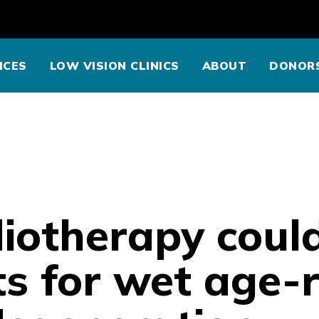
ICES
LOW VISION CLINICS
ABOUT
DONOR
iotherapy coul
s for wet age-r