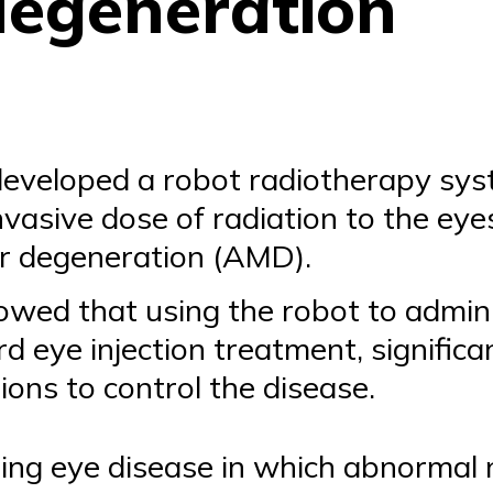
degeneration
eveloped a robot radiotherapy syst
invasive dose of radiation to the ey
r degeneration (AMD).
owed that using the robot to admini
d eye injection treatment, signific
tions to control the disease.
ting eye disease in which abnormal