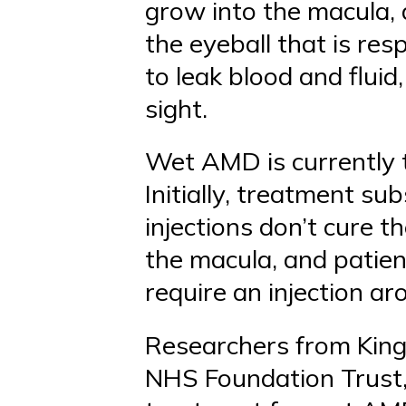
grow into the macula, a
the eyeball that is res
to leak blood and fluid
sight.
Wet AMD is currently t
Initially, treatment su
injections don’t cure th
the macula, and patien
require an injection a
Researchers from King’
NHS Foundation Trust,