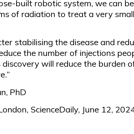
ose-built robotic system, we can be 
 of radiation to treat a very small 
er stabilising the disease and reduci
educe the number of injections peo
s discovery will reduce the burden 
e.”
an, PhD
 London, ScienceDaily, June 12, 202