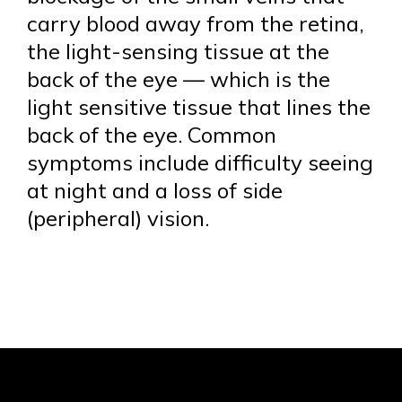
carry blood away from the retina,
the light-sensing tissue at the
back of the eye — which is the
light sensitive tissue that lines the
back of the eye. Common
symptoms include difficulty seeing
at night and a loss of side
(peripheral) vision.