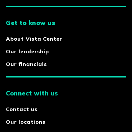
Get to know us
About Vista Center
Our leadership
Our financials
Connect with us
Contact us
Our locations