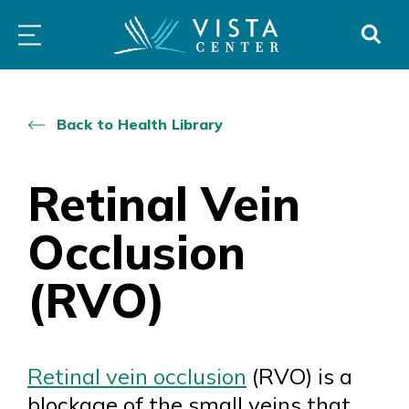
Skip
PROGRAMS
LOW
ABOUT
DONO
to
&
VISION
SERVICES
CLINICS
content
Back to Health Library
Retinal Vein
Occlusion
(RVO)
Retinal vein occlusion
(RVO) is a
blockage of the small veins that