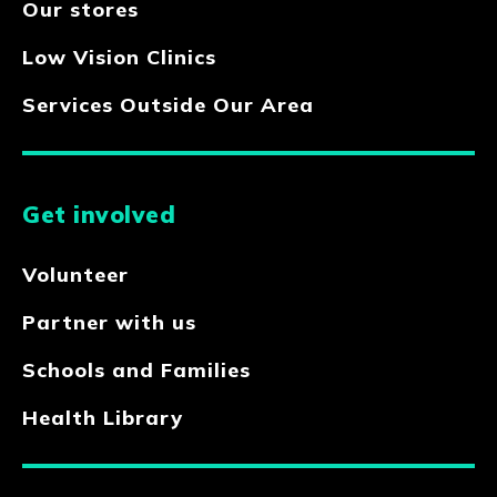
Our stores
Low Vision Clinics
Services Outside Our Area
Get involved
Volunteer
Partner with us
Schools and Families
Health Library