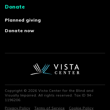
Donate
Planned giving
Donate now
Copyright © 2026 Vista Center for the Blind and
Visually Impaired. All rights reserved. Tax ID 94-
1196206.
Privacy Policy
Terms of Service
Cookie Policy