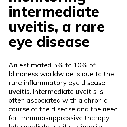
intermediate
uveitis, a rare
eye disease
An estimated 5% to 10% of
blindness worldwide is due to the
rare inflammatory eye disease
uveitis. Intermediate uveitis is
often associated with a chronic
course of the disease and the need
for immunosuppressive therapy.
Intermediate uveitis primarily