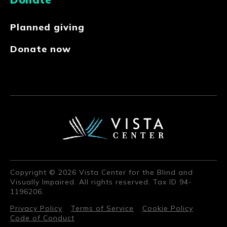
Planned giving
Donate now
Copyright © 2026 Vista Center for the Blind and
Visually Impaired. All rights reserved. Tax ID 94-
1196206.
Privacy Policy
Terms of Service
Cookie Policy
Code of Conduct