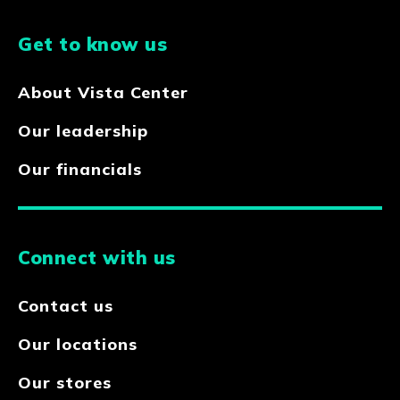
Get to know us
About Vista Center
Our leadership
Our financials
Connect with us
Contact us
Our locations
Our stores