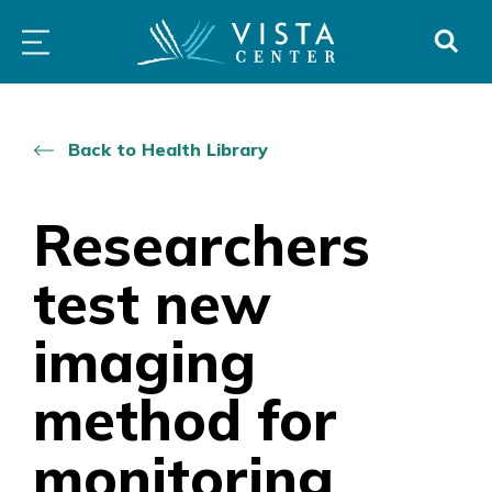
Skip
PROGRAMS
LOW
ABOUT
DONO
to
&
VISION
SERVICES
CLINICS
content
Back to Health Library
Researchers
test new
imaging
method for
monitoring