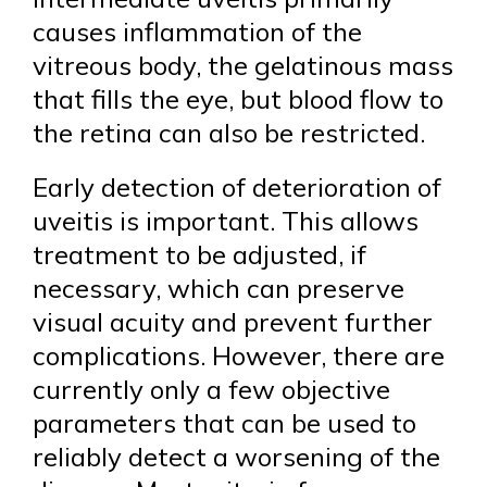
causes inflammation of the
vitreous body, the gelatinous mass
that fills the eye, but blood flow to
the retina can also be restricted.
Early detection of deterioration of
uveitis is important. This allows
treatment to be adjusted, if
necessary, which can preserve
visual acuity and prevent further
complications. However, there are
currently only a few objective
parameters that can be used to
reliably detect a worsening of the