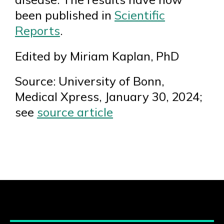
been published in
Scientific
Reports
.
Edited by Miriam Kaplan, PhD
Source: University of Bonn,
Medical Xpress, January 30, 2024;
see
source article