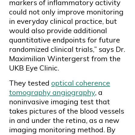
markers of inflammatory activity
could not only improve monitoring
in everyday clinical practice, but
would also provide additional
quantitative endpoints for future
randomized clinical trials,” says Dr.
Maximilian Wintergerst from the
UKB Eye Clinic.
They tested
optical coherence
tomography angiography
, a
noninvasive imaging test that
takes pictures of the blood vessels
in and under the retina, as a new
imaging monitoring method. By