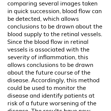
comparing several images taken
in quick succession, blood flow can
be detected, which allows
conclusions to be drawn about the
blood supply to the retinal vessels.
Since the blood flow in retinal
vessels is associated with the
severity of inflammation, this
allows conclusions to be drawn
about the future course of the
disease. Accordingly, this method
could be used to monitor the
disease and identify patients at
risk of a future worsening of the
disease. The results have now