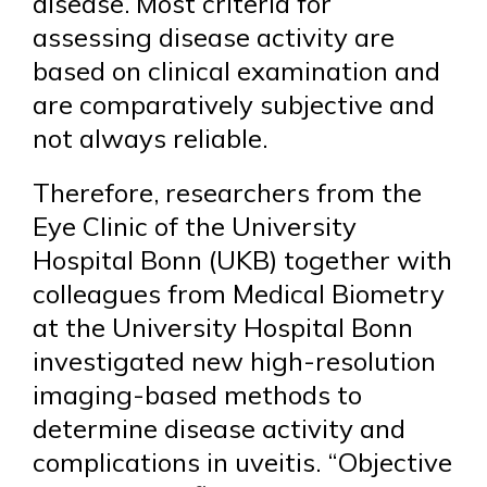
disease. Most criteria for
assessing disease activity are
based on clinical examination and
are comparatively subjective and
not always reliable.
Therefore, researchers from the
Eye Clinic of the University
Hospital Bonn (UKB) together with
colleagues from Medical Biometry
at the University Hospital Bonn
investigated new high-resolution
imaging-based methods to
determine disease activity and
complications in uveitis. “Objective