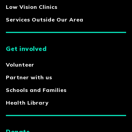
Low Vision Clinics
Services Outside Our Area
Get involved
Volunteer
Partner with us
Schools and Families
Health Library
Donate