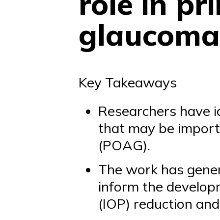
role in p
glaucoma
Key Takeaways
Researchers have id
that may be import
(POAG).
The work has gene
inform the developm
(IOP) reduction and