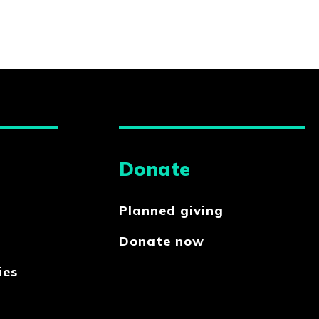
Donate
Planned giving
Donate now
ies