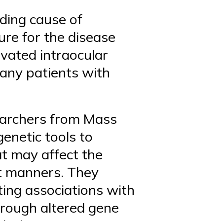
ding cause of
ure for the disease
evated intraocular
many patients with
earchers from Mass
genetic tools to
at may affect the
t manners. They
ting associations with
hrough altered gene