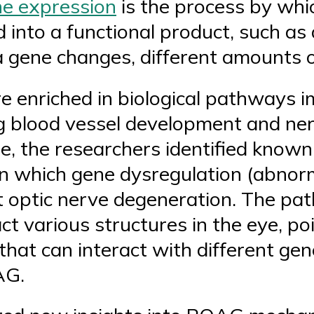
e expression
is the process by whic
into a functional product, such as
 a gene changes, different amounts 
re enriched in biological pathways 
g blood vessel development and ner
, the researchers identified known 
 in which gene dysregulation (abno
 optic nerve degeneration. The pat
act various structures in the eye, p
hat can interact with different gen
AG.