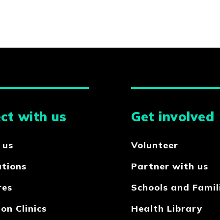
ct with us
Get involved
 us
Volunteer
ations
Partner with us
res
Schools and Famil
on Clinics
Health Library