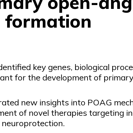
rimary open-ang
 formation
entified key genes, biological proce
ant for the development of primar
rated new insights into POAG mech
ent of novel therapies targeting i
 neuroprotection.