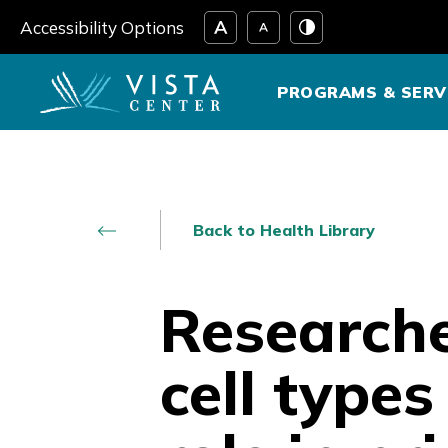
Skip
Accessibility Options
to
content
PROGRAMS & SERV
Back to Health Library
Researche
cell type