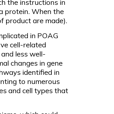
h the instructions in
 a protein. When the
of product are made).
implicated in POAG
ve cell-related
and less well-
rmal changes in gene
hways identified in
ointing to numerous
es and cell types that