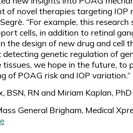
ted new insights into POAG mechan
 of novel therapies targeting IOP 
 Segrè. “For example, this research
ort cells, in addition to retinal gan
in the design of new drug and cell 
detecting genetic regulation of ge
tissues, we hope in the future, to 
g of POAG risk and IOP variation.”
x, BSN, RN and Miriam Kaplan, PhD
Mass General Brigham, Medical Xpre
le