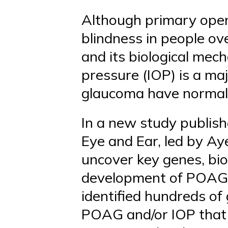
Although primary open
blindness in people ov
and its biological mec
pressure (IOP) is a maj
glaucoma have normal e
In a new study publish
Eye and Ear, led by Aye
uncover key genes, bio
development of POAG 
identified hundreds of
POAG and/or IOP that 