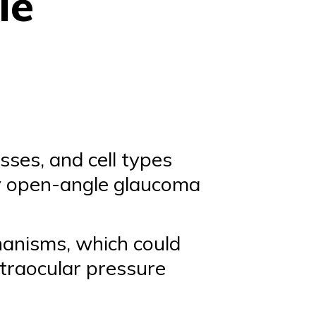
le
sses, and cell types
y open-angle glaucoma
anisms, which could
ntraocular pressure