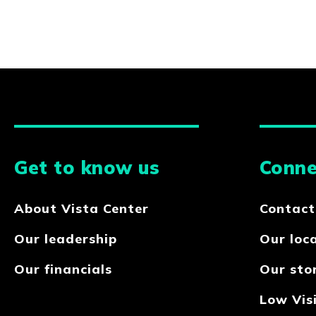
Get to know us
Conne
About Vista Center
Contact
Our leadership
Our loc
Our financials
Our sto
Low Visi