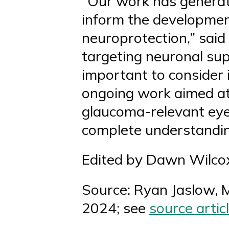
“Our work has genera
inform the development
neuroprotection,” said
targeting neuronal supp
important to consider 
ongoing work aimed at 
glaucoma-relevant eye 
complete understandin
Edited by Dawn Wilco
Source: Ryan Jaslow, 
2024; see
source
artic