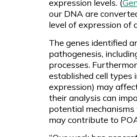
expression levels. (
Gen
our DNA are converted 
level of expression of
The genes identified a
pathogenesis, includin
processes. Furthermore
established cell types
expression) may affect
their analysis can imp
potential mechanisms t
may contribute to PO