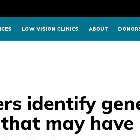
ICES
LOW VISION CLINICS
ABOUT
DONOR
rs identify gen
s that may have