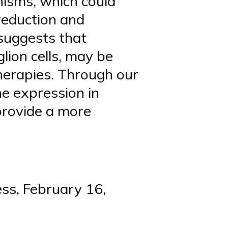
isms, which could
reduction and
 suggests that
glion cells, may be
therapies. Through our
ne expression in
provide a more
ss, February 16,