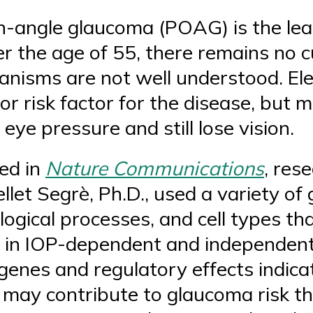
-angle glaucoma (POAG) is the lea
er the age of 55, there remains no c
hanisms are not well understood. El
or risk factor for the disease, but 
ye pressure and still lose vision.
ed in
Nature Communications
, res
llet Segrè, Ph.D., used a variety of 
logical processes, and cell types th
in IOP-dependent and independen
 genes and regulatory effects indica
may contribute to glaucoma risk t