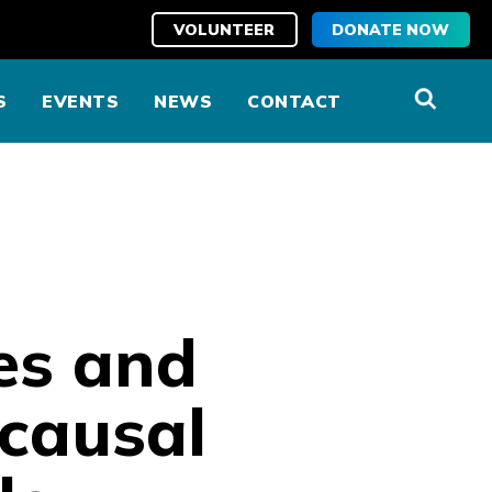
VOLUNTEER
DONATE NOW
S
EVENTS
NEWS
CONTACT
es and
 causal