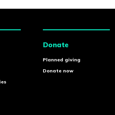
Donate
Planned giving
Donate now
ies