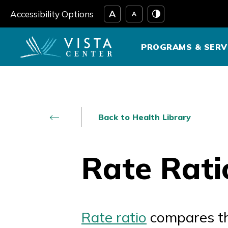
Skip
Accessibility Options
to
content
PROGRAMS & SERV
Back to Health Library
Rate Rati
Rate ratio
compares the