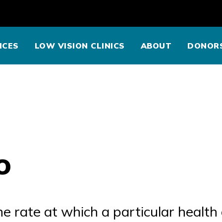
ICES
LOW VISION CLINICS
ABOUT
DONOR
o
 rate at which a particular health