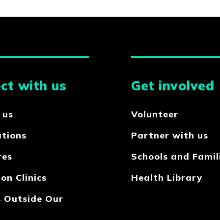
ct with us
Get involved
 us
Volunteer
ations
Partner with us
res
Schools and Famil
on Clinics
Health Library
s Outside Our