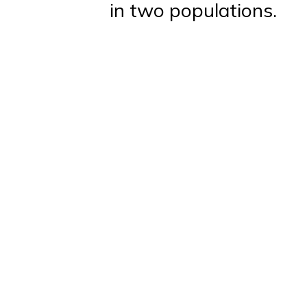
in two populations.