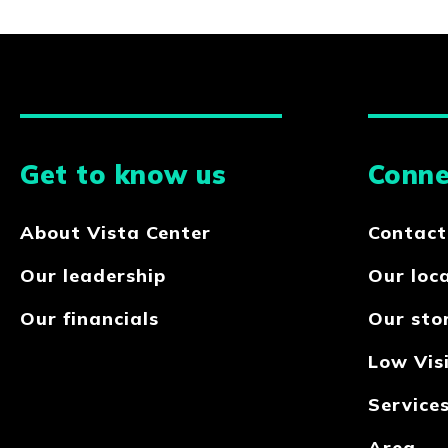
Get to know us
Conne
About Vista Center
Contact
Our leadership
Our loc
Our financials
Our sto
Low Visi
Service
Area