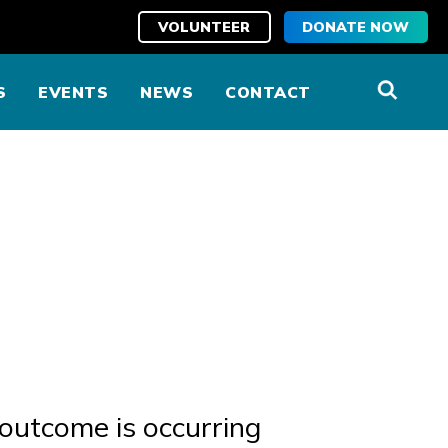
VOLUNTEER
DONATE NOW
S
EVENTS
NEWS
CONTACT
 outcome is occurring