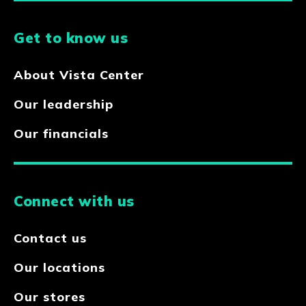
Get to know us
About Vista Center
Our leadership
Our financials
Connect with us
Contact us
Our locations
Our stores