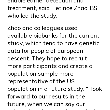
enable earlier detection and
treatment, said Hetince Zhao, BS,
who led the study.
Zhao and colleagues used
available biobanks for the current
study, which tend to have genetic
data for people of European
descent. They hope to recruit
more participants and create a
population sample more
representative of the US
population in a future study. “I look
forward to our results in the
future, when we can say our