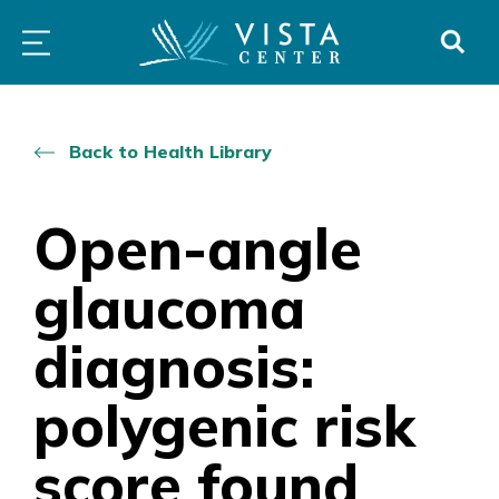
Skip
PROGRAMS
LOW
ABOUT
DONO
to
&
VISION
SERVICES
CLINICS
content
Back to Health Library
Open-angle
glaucoma
diagnosis:
polygenic risk
score found