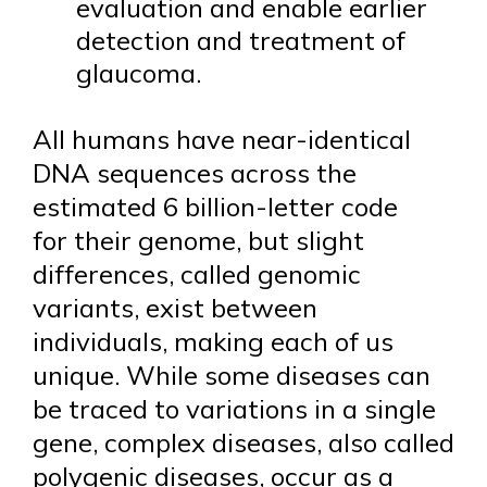
evaluation and enable earlier
detection and treatment of
glaucoma.
All humans have near-identical
DNA sequences across the
estimated 6 billion-letter code
for their genome, but slight
differences, called genomic
variants, exist between
individuals, making each of us
unique. While some diseases can
be traced to variations in a single
gene, complex diseases, also called
polygenic diseases, occur as a