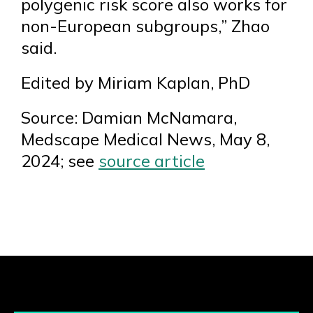
polygenic risk score also works for
non-European subgroups,” Zhao
said.
Edited by Miriam Kaplan, PhD
Source: Damian McNamara,
Medscape Medical News, May 8,
2024; see
source article