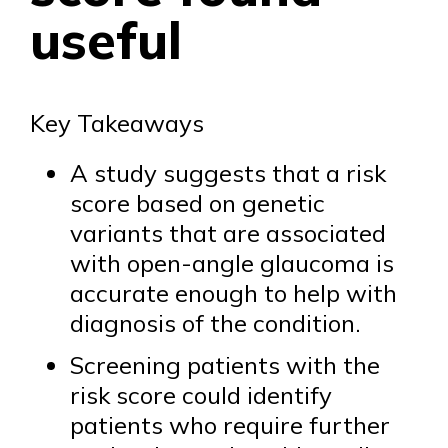
useful
Key Takeaways
A study suggests that a risk
score based on genetic
variants that are associated
with open-angle glaucoma is
accurate enough to help with
diagnosis of the condition.
Screening patients with the
risk score could identify
patients who require further