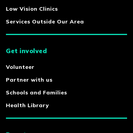
Low Vision Clinics
Services Outside Our Area
Get involved
Volunteer
Partner with us
Schools and Families
Health Library