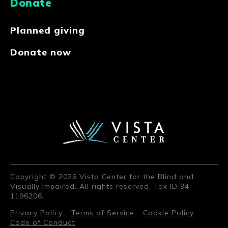
Donate
Planned giving
Donate now
Copyright © 2026 Vista Center for the Blind and
Visually Impaired. All rights reserved. Tax ID 94-
1196206.
Privacy Policy
Terms of Service
Cookie Policy
Code of Conduct