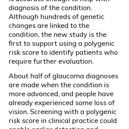
diagnosis of the condition.
Although hundreds of genetic
changes are linked to the
condition, the new study is the
first to support using a polygenic
risk score to identify patients who
require further evaluation.
About half of glaucoma diagnoses
are made when the condition is
more advanced, and people have
already experienced some loss of
vision. Screening with a polygenic
risk score in clinical practice could