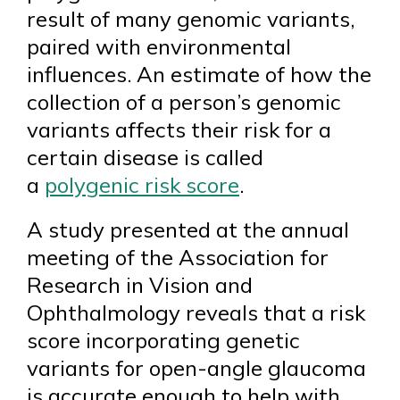
result of many genomic variants,
paired with environmental
influences. An estimate of how the
collection of a person’s genomic
variants affects their risk for a
certain disease is called
a
polygenic risk score
.
A study presented at the annual
meeting of the Association for
Research in Vision and
Ophthalmology reveals that a risk
score incorporating genetic
variants for open-angle glaucoma
is accurate enough to help with