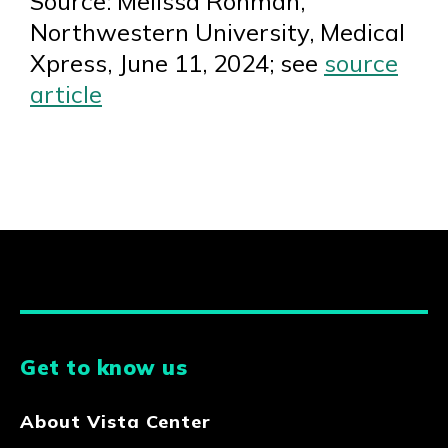
Source: Melissa Rohman,
Northwestern University, Medical
Xpress, June 11, 2024; see
source
article
Get to know us
About Vista Center