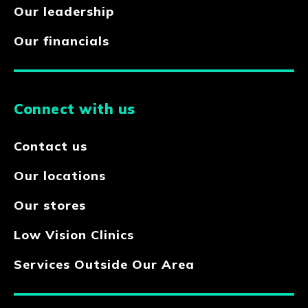
Our leadership
Our financials
Connect with us
Contact us
Our locations
Our stores
Low Vision Clinics
Services Outside Our Area