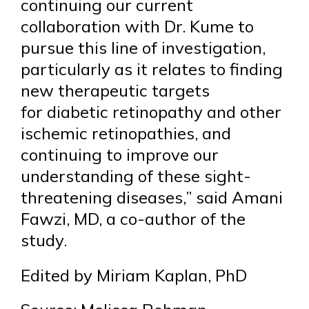
continuing our current
collaboration with Dr. Kume to
pursue this line of investigation,
particularly as it relates to finding
new therapeutic targets
for diabetic retinopathy and other
ischemic retinopathies, and
continuing to improve our
understanding of these sight-
threatening diseases,” said Amani
Fawzi, MD, a co-author of the
study.
Edited by Miriam Kaplan, PhD