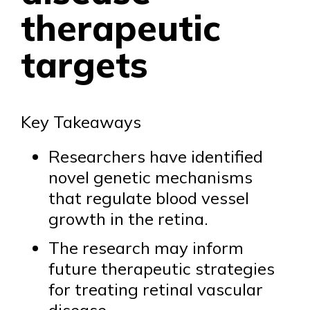
therapeutic
targets
Key Takeaways
Researchers have identified
novel genetic mechanisms
that regulate blood vessel
growth in the retina.
The research may inform
future therapeutic strategies
for treating retinal vascular