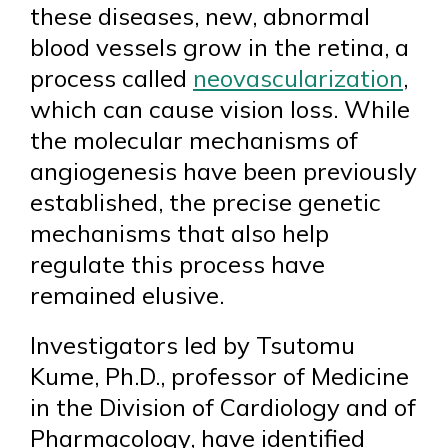
these diseases, new, abnormal
blood vessels grow in the retina, a
process called
neovascularization
,
which can cause vision loss. While
the molecular mechanisms of
angiogenesis have been previously
established, the precise genetic
mechanisms that also help
regulate this process have
remained elusive.
Investigators led by Tsutomu
Kume, Ph.D., professor of Medicine
in the Division of Cardiology and of
Pharmacology, have identified