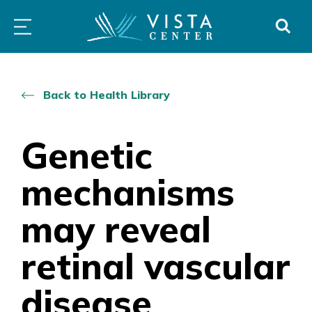
Skip
PROGRAMS
LOW
ABOUT
DONO
to
&
VISION
SERVICES
CLINICS
content
Back to Health Library
Genetic
mechanisms
may reveal
retinal vascular
disease