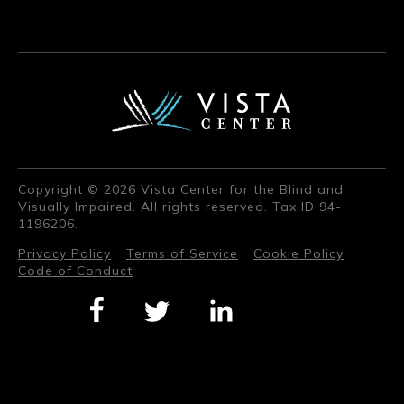
Copyright © 2026 Vista Center for the Blind and
Visually Impaired. All rights reserved. Tax ID 94-
1196206.
Privacy Policy
Terms of Service
Cookie Policy
Code of Conduct