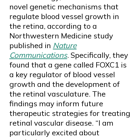
novel genetic mechanisms that
regulate blood vessel growth in
the retina, according to a
Northwestern Medicine study
published in
Nature
Communications
. Specifically, they
found that a gene called FOXC1 is
a key regulator of blood vessel
growth and the development of
the retinal vasculature. The
findings may inform future
therapeutic strategies for treating
retinal vascular disease. “I am
particularly excited about