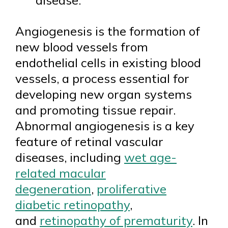
disease.
Angiogenesis is the formation of
new blood vessels from
endothelial cells in existing blood
vessels, a process essential for
developing new organ systems
and promoting tissue repair.
Abnormal angiogenesis is a key
feature of retinal vascular
diseases, including
wet age-
related macular
degeneration
,
proliferative
diabetic retinopathy
,
and
retinopathy of prematurity
. In