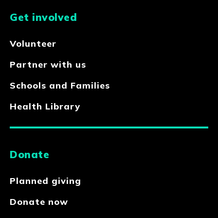
Get involved
Volunteer
Partner with us
Schools and Families
Health Library
Donate
Planned giving
Donate now