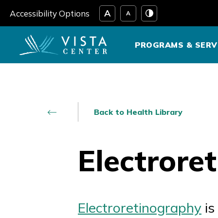
Skip
Accessibility Options
to
content
PROGRAMS & SERV
Back to Health Library
Electrore
Electroretinography
is