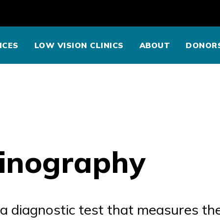
ICES
LOW VISION CLINICS
ABOUT
DONOR
tinography
 a diagnostic test that measures the 