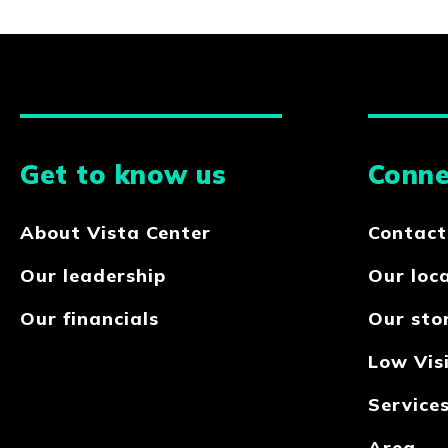
Get to know us
Conne
About Vista Center
Contact
Our leadership
Our loc
Our financials
Our sto
Low Visi
Service
Area