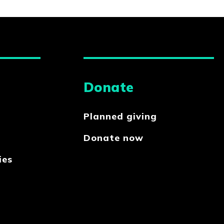
Donate
Planned giving
Donate now
ies