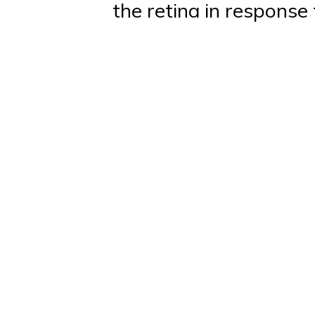
the retina in response 