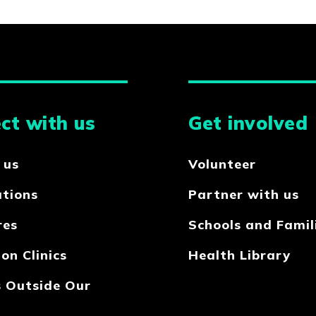
ct with us
Get involved
 us
Volunteer
ations
Partner with us
res
Schools and Famil
on Clinics
Health Library
s Outside Our