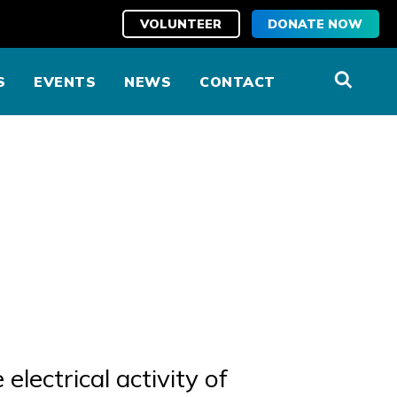
VOLUNTEER
DONATE NOW
S
EVENTS
NEWS
CONTACT
electrical activity of