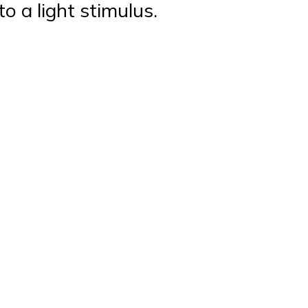
to a light stimulus.