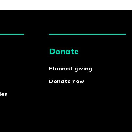
Donate
Planned giving
Donate now
ies