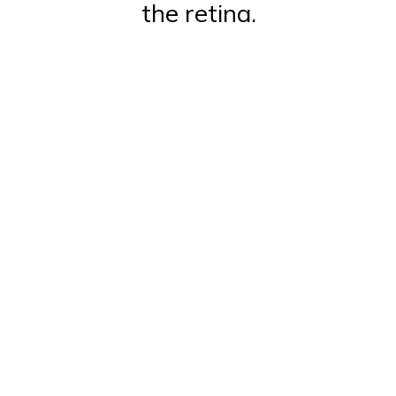
the retina.