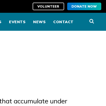
VOLUNTEER
DONATE NOW
S
EVENTS
NEWS
CONTACT
) that accumulate under