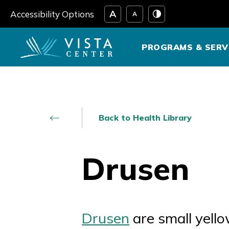
Skip
Accessibility Options
to
content
PROGRAMS & SERV
Back to Health Library
Drusen
Drusen
are small yello