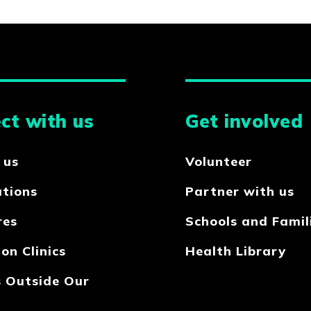
ct with us
Get involved
 us
Volunteer
ations
Partner with us
res
Schools and Famil
on Clinics
Health Library
s Outside Our