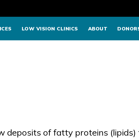
ICES
LOW VISION CLINICS
ABOUT
DONOR
w deposits of fatty proteins (lipids