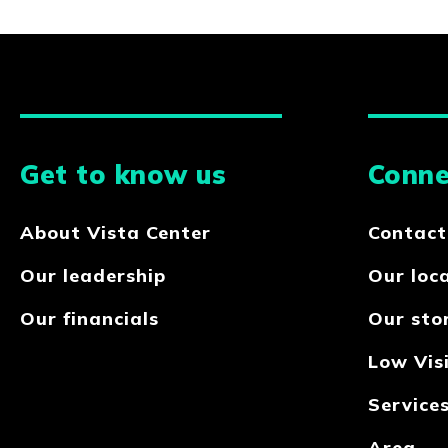
Get to know us
Conne
About Vista Center
Contact
Our leadership
Our loc
Our financials
Our sto
Low Visi
Service
Area