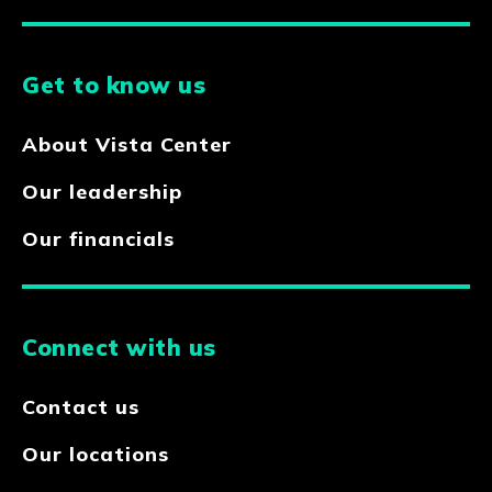
Get to know us
About Vista Center
Our leadership
Our financials
Connect with us
Contact us
Our locations