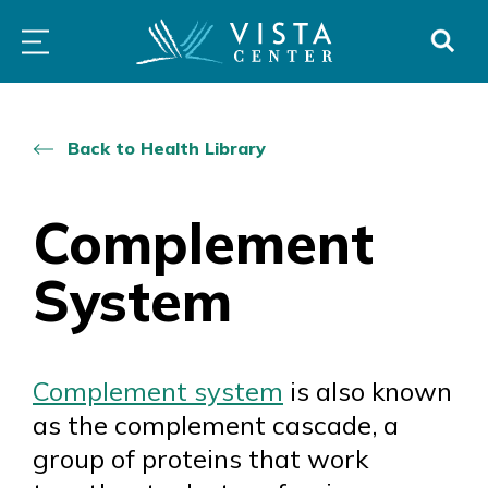
Skip
PROGRAMS
LOW
ABOUT
DONO
to
&
VISION
SERVICES
CLINICS
content
Back to Health Library
Complement
System
Complement system
is also known
as the complement cascade, a
group of proteins that work