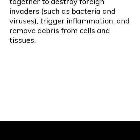
together to destroy foreign
invaders (such as bacteria and
viruses), trigger inflammation, and
remove debris from cells and
tissues.