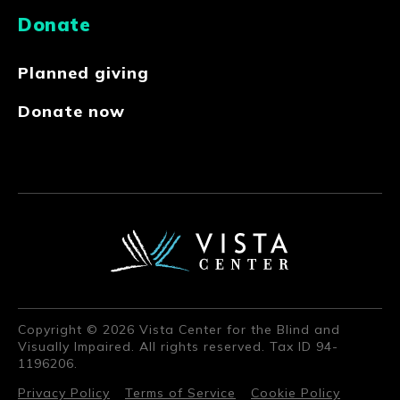
Donate
Planned giving
Donate now
Copyright © 2026 Vista Center for the Blind and
Visually Impaired. All rights reserved. Tax ID 94-
1196206.
Privacy Policy
Terms of Service
Cookie Policy