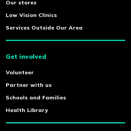
Our stores
Low Vision Clinics
Services Outside Our Area
Get involved
Volunteer
Partner with us
Schools and Families
Health Library