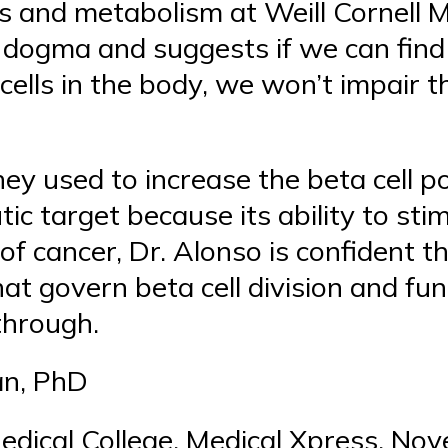
s and metabolism at Weill Cornell M
at dogma and suggests if we can find
 cells in the body, we won’t impair t
ey used to increase the beta cell po
tic target because its ability to sti
 of cancer, Dr. Alonso is confident t
t govern beta cell division and fu
kthrough.
an, PhD
Medical College, Medical Xpress, No