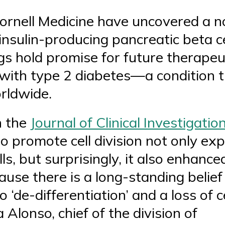
ornell Medicine have uncovered a no
insulin-producing pancreatic beta c
ngs hold promise for future therapeu
ls with type 2 diabetes—a condition 
orldwide.
n the
Journal of Clinical Investigatio
o promote cell division not only e
ls, but surprisingly, it also enhanced
use there is a long-standing belief i
o ‘de-differentiation’ and a loss of c
 Alonso, chief of the division of