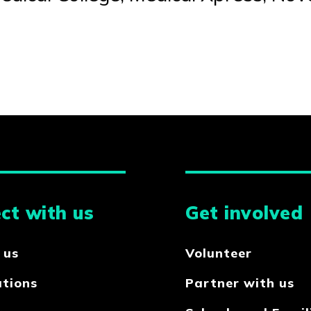
ct with us
Get involved
 us
Volunteer
ations
Partner with us