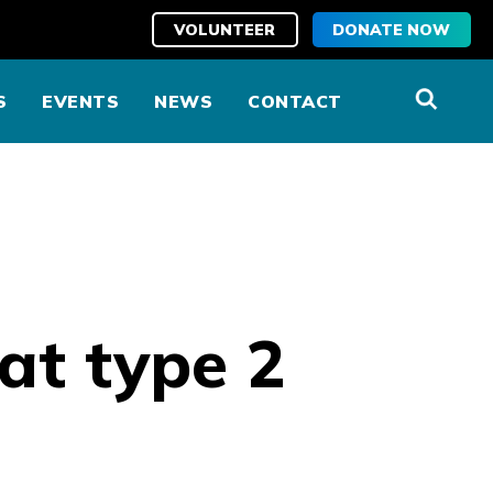
VOLUNTEER
DONATE NOW
S
EVENTS
NEWS
CONTACT
eat type 2