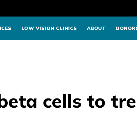
ICES
LOW VISION CLINICS
ABOUT
DONOR
eta cells to tr