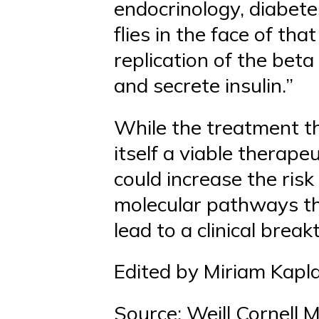
endocrinology, diabete
flies in the face of th
replication of the beta
and secrete insulin.”
While the treatment th
itself a viable therapeu
could increase the risk
molecular pathways tha
lead to a clinical brea
Edited by Miriam Kapl
Source: Weill Cornell 