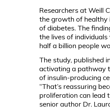
Researchers at Weill C
the growth of healthy 
of diabetes. The findi
the lives of individua
half a billion people w
The study, published i
activating a pathway t
of insulin-producing cel
“That’s reassuring beca
proliferation can lead t
senior author Dr. Laura