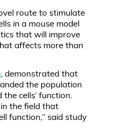
vel route to stimulate
ells in a mouse model
tics that will improve
that affects more than
n
, demonstrated that
xpanded the population
 the cells’ function.
n the field that
ell function,” said study