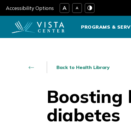
Skip
Accessibility Options
to
content
PROGRAMS & SERV
Back to Health Library
Boosting b
diabetes