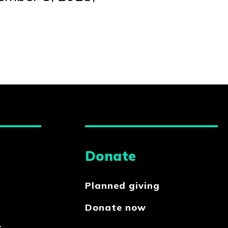
Donate
Planned giving
Donate now