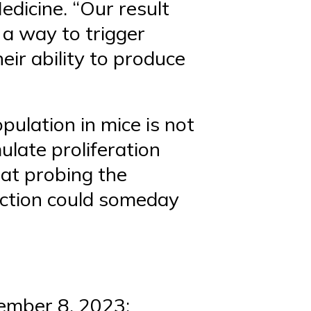
edicine. “Our result
 a way to trigger
heir ability to produce
pulation in mice is not
mulate proliferation
hat probing the
nction could someday
vember 8, 2023;