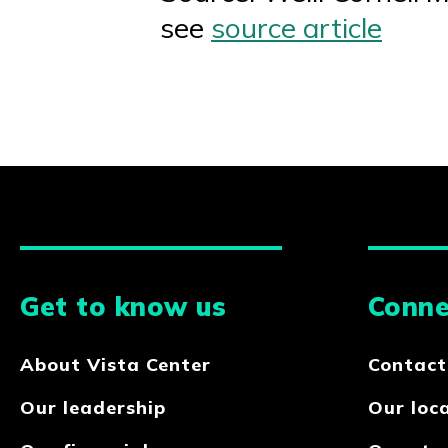
see
source article
Get to know us
Conne
About Vista Center
Contact
Our leadership
Our loc