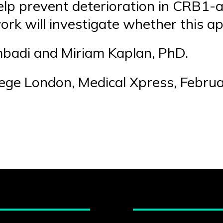
elp prevent deterioration in CRB1-a
ork will investigate whether this a
mbadi and Miriam Kaplan, PhD.
lege London, Medical Xpress, Febru