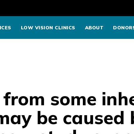
ICES
LOW VISION CLINICS
ABOUT
DONOR
 from some inhe
may be caused 