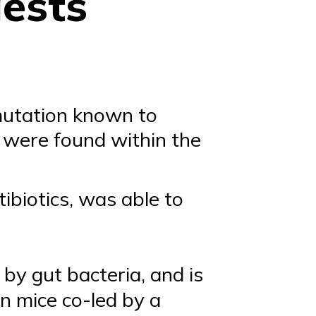
gests
 mutation known to
a were found within the
ibiotics, was able to
 by gut bacteria, and is
in mice co-led by a