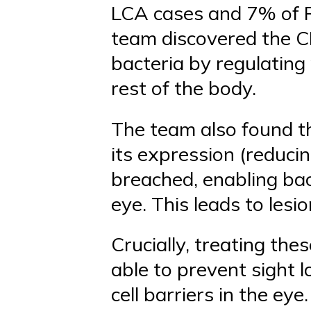
LCA cases and 7% of R
team discovered the C
bacteria by regulatin
rest of the body.
The team also found t
its expression (reducin
breached, enabling bac
eye. This leads to lesio
Crucially, treating the
able to prevent sight l
cell barriers in the ey