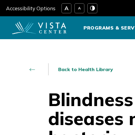
Skip
Accessibility Options
to
content
PROGRAMS & SERV
Back to Health Library
Blindness
diseases 