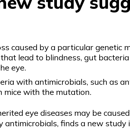
 new study sug
loss caused by a particular genetic
that lead to blindness, gut bacteri
the eye.
eria with antimicrobials, such as ant
in mice with the mutation.
nherited eye diseases may be caused
y antimicrobials, finds a new study 