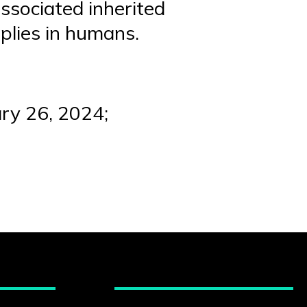
ssociated inherited
pplies in humans.
ary 26, 2024;