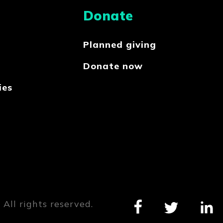
Donate
Planned giving
Donate now
ies
All rights reserved.