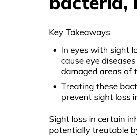
bacteria,
Key Takeaways
In eyes with sight 
cause eye diseases 
damaged areas of 
Treating these bact
prevent sight loss 
Sight loss in certain i
potentially treatable b