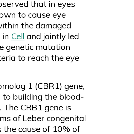
bserved that in eyes
known to cause eye
 within the damaged
 in
Cell
and jointly led
he genetic mutation
eria to reach the eye
homolog 1 (CBR1) gene,
 to building the blood-
e. The CRB1 gene is
ms of Leber congenital
s the cause of 10% of