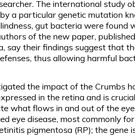
earcher. The international study o
 by a particular genetic mutation 
blindness, gut bacteria were found
authors of the new paper, published
a, say their findings suggest that t
efenses, thus allowing harmful bact
tigated the impact of the Crumbs 
pressed in the retina and is crucial
late what flows in and out of the ey
ited eye disease, most commonly for
tinitis pigmentosa (RP); the gene i