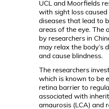
UCL and Moorfields res
with sight loss caused
diseases that lead to 
areas of the eye. The 
by researchers in Chin
may relax the body’s d
and cause blindness.
The researchers inves
which is known to be ex
retina barrier to regu
associated with inher
amaurosis (LCA) and re