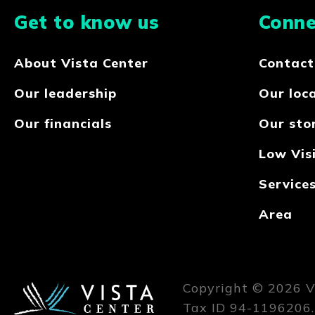
Get to know us
Conne
About Vista Center
Contact
Our leadership
Our loc
Our financials
Our sto
Low Visi
Service
Area
Copyright © 2026 Vi
Tax ID 94-1196206.