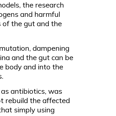
odels, the research
hogens and harmful
 of the gut and the
r mutation, dampening
etina and the gut can be
e body and into the
s.
 as antibiotics, was
ot rebuild the affected
 that simply using