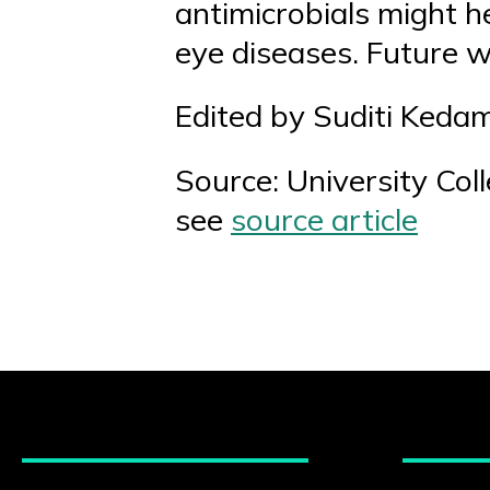
antimicrobials might h
eye diseases. Future w
Edited by Suditi Keda
Source: University Col
see
source article