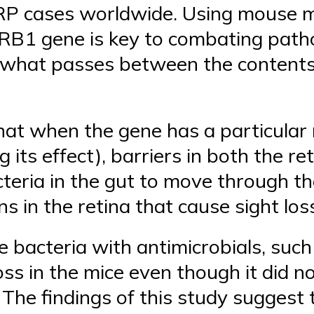
P cases worldwide. Using mouse m
RB1 gene is key to combating pat
g what passes between the contents
hat when the gene has a particula
g its effect), barriers in both the r
teria in the gut to move through th
ns in the retina that cause sight los
se bacteria with antimicrobials, such
oss in the mice even though it did n
e. The findings of this study suggest