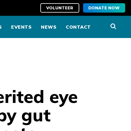
VOLUNTEER
DONATE NOW
S
EVENTS
NEWS
CONTACT
rited eye
by gut