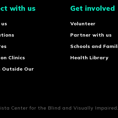
ct with us
Get involved
 us
Volunteer
ations
Partner with us
res
Schools and Famil
on Clinics
Health Library
s Outside Our
sta Center for the Blind and Visually Impaired. 