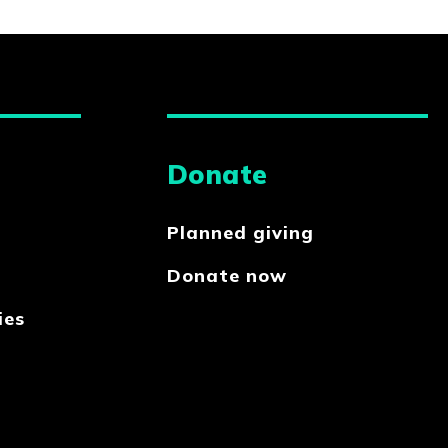
Donate
Planned giving
Donate now
ies