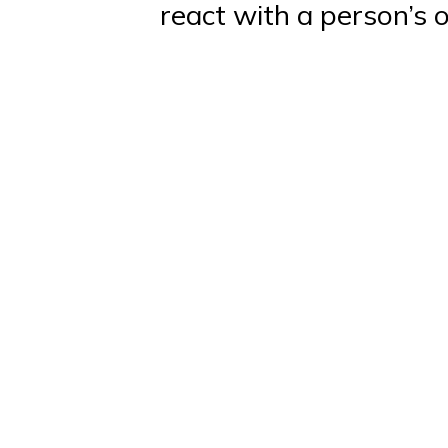
react with a person’s 