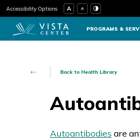
Skip
Accessibility Options
to
content
PROGRAMS & SERV
Back to Health Library
Autoanti
Autoantibodies
are an