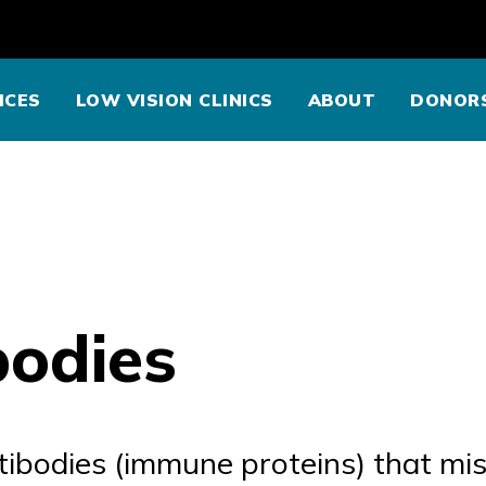
ICES
LOW VISION CLINICS
ABOUT
DONOR
bodies
tibodies (immune proteins) that mis