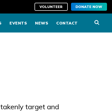
VOLUNTEER
DONATE NOW
S
EVENTS
NEWS
CONTACT
takenly target and