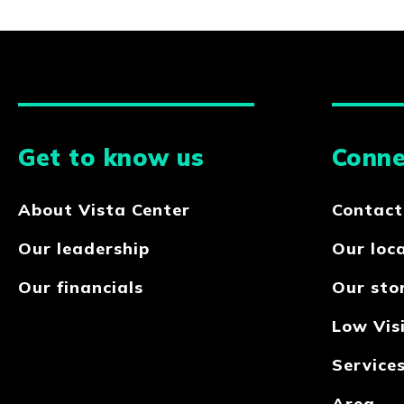
Get to know us
Conne
About Vista Center
Contact
Our leadership
Our loc
Our financials
Our sto
Low Visi
Service
Area