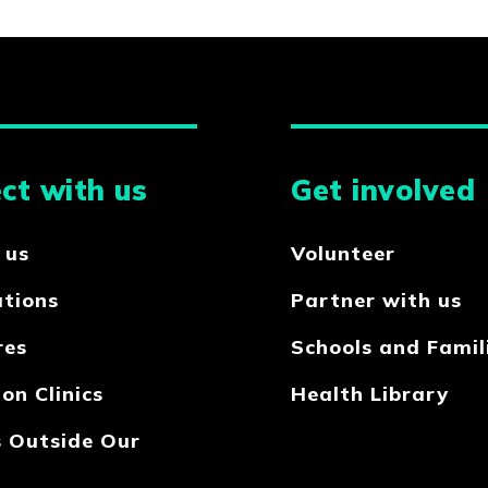
ct with us
Get involved
 us
Volunteer
ations
Partner with us
res
Schools and Famil
on Clinics
Health Library
s Outside Our