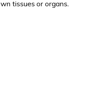
own tissues or organs.