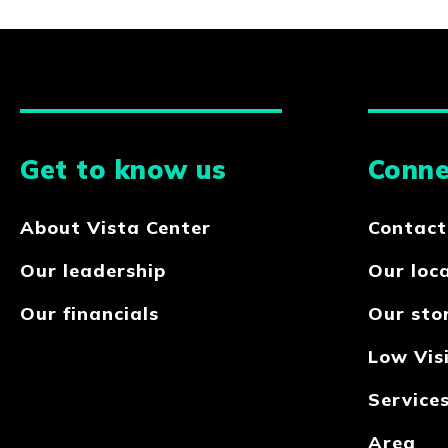
Get to know us
Conne
About Vista Center
Contact
Our leadership
Our loc
Our financials
Our sto
Low Visi
Service
Area