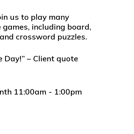
oin us to play many
e games, including board,
 and crossword puzzles.
 Day!” – Client quote
nth 11:00am - 1:00pm