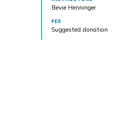
Bevie Henninger
FEE
Suggested donation