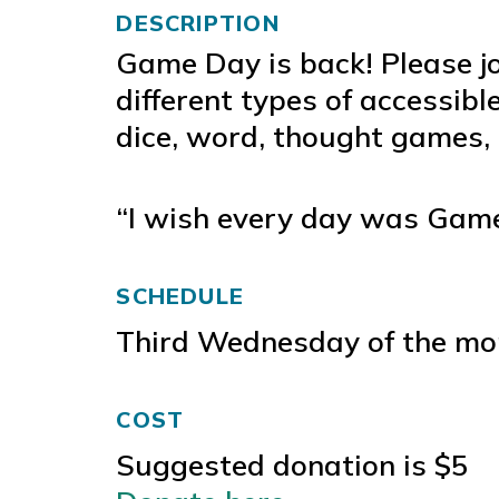
DESCRIPTION
Game Day is back! Please j
different types of accessibl
dice, word, thought games,
“I wish every day was Game
SCHEDULE
Third Wednesday of the mo
COST
Suggested donation is $5