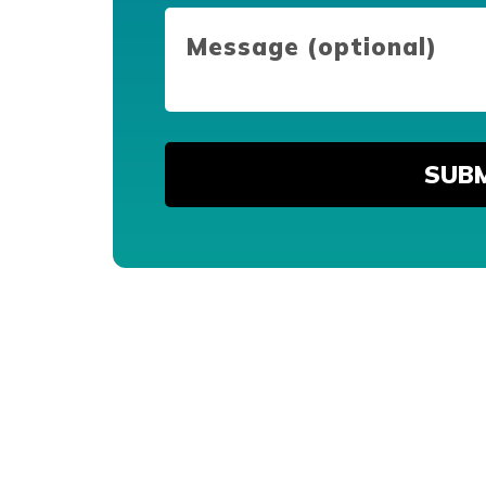
Message
(optional)