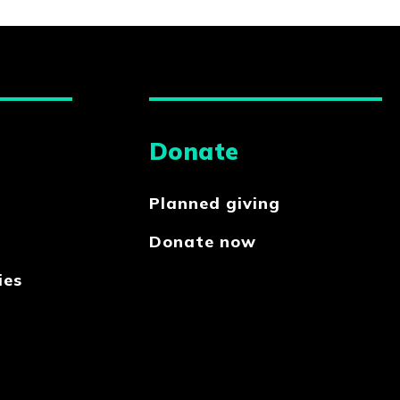
Donate
Planned giving
Donate now
ies