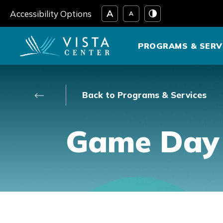
Skip
Accessibility Options
to
content
PROGRAMS & SERV
Back to Programs & Services
Game Day