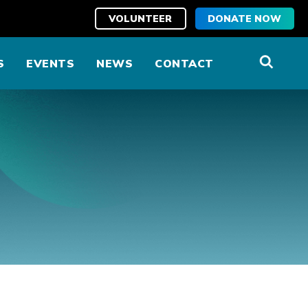
VOLUNTEER
DONATE NOW
S
EVENTS
NEWS
CONTACT