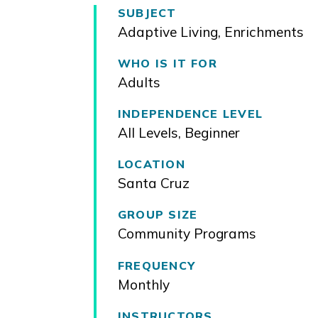
SUBJECT
Adaptive Living
,
Enrichments
WHO IS IT FOR
Adults
INDEPENDENCE LEVEL
All Levels
,
Beginner
LOCATION
Santa Cruz
GROUP SIZE
Community Programs
FREQUENCY
Monthly
INSTRUCTORS