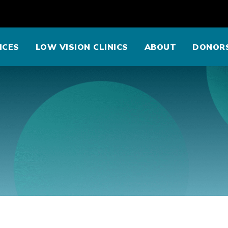
ICES
LOW VISION CLINICS
ABOUT
DONOR