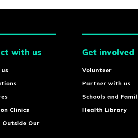
ct with us
Get involved
 us
Volunteer
ations
Partner with us
res
Schools and Famil
on Clinics
Health Library
s Outside Our