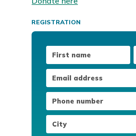
Donate here
REGISTRATION
First
L
Name
(Required)
Email
(Required)
Phone
number
(Required)
City
(Required)