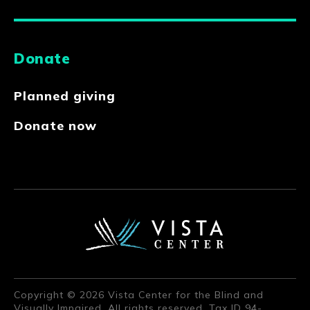
Donate
Planned giving
Donate now
Copyright © 2026 Vista Center for the Blind and
Visually Impaired. All rights reserved. Tax ID 94-