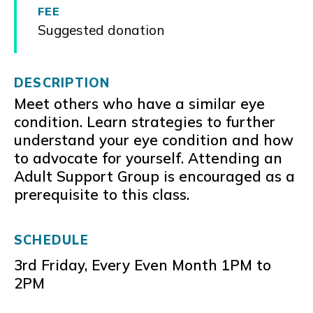
FEE
Suggested donation
DESCRIPTION
Meet others who have a similar eye
condition. Learn strategies to further
understand your eye condition and how
to advocate for yourself. Attending an
Adult Support Group is encouraged as a
prerequisite to this class.
SCHEDULE
3rd Friday, Every Even Month 1PM to
2PM