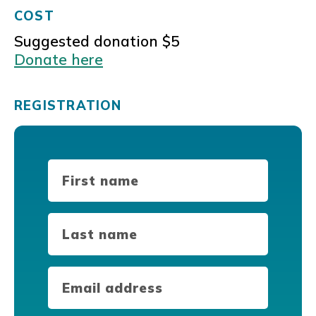
COST
Suggested donation $5
Donate here
REGISTRATION
First
Name
(Required)
Last
Name
(Required)
Email
(Required)