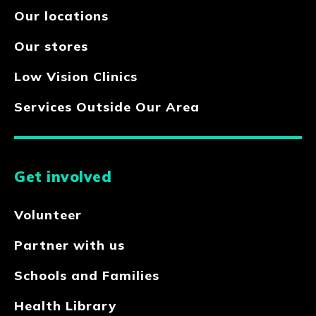
Our locations
Our stores
Low Vision Clinics
Services Outside Our Area
Get involved
Volunteer
Partner with us
Schools and Families
Health Library