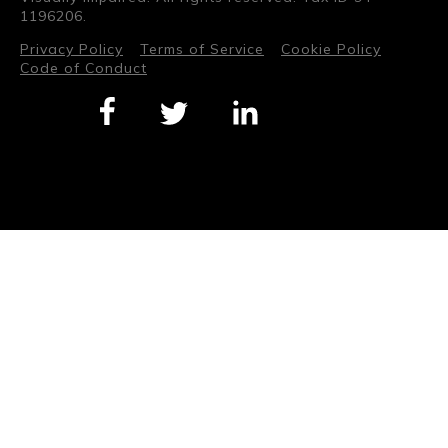
1196206.
Privacy Policy
Terms of Service
Cookie Policy
Code of Conduct