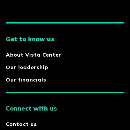
Get to know us
About Vista Center
Our leadership
Our financials
Connect with us
Contact us