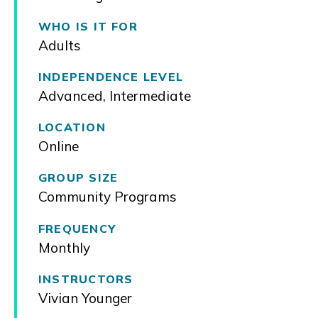
WHO IS IT FOR
Adults
INDEPENDENCE LEVEL
Advanced
,
Intermediate
LOCATION
Online
GROUP SIZE
Community Programs
FREQUENCY
Monthly
INSTRUCTORS
Vivian Younger