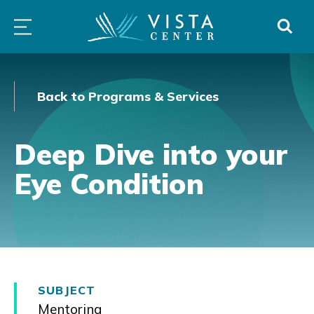
Skip
PROGRAMS
LOW
ABOUT
DONO
to
&
VISION
SERVICES
CLINICS
content
Back to Programs & Services
Deep Dive into your
Eye Condition
SUBJECT
Mentoring