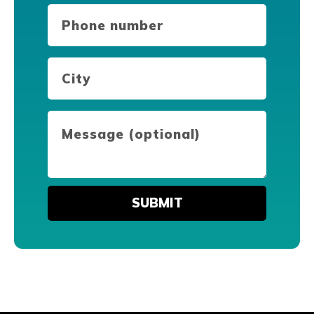
Phone
number
(Required)
City
(Required)
Message
(optional)