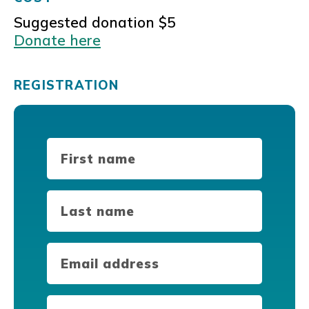
Suggested donation $5
Donate here
REGISTRATION
First
Name
(Required)
Last
Name
(Required)
Email
(Required)
Phone