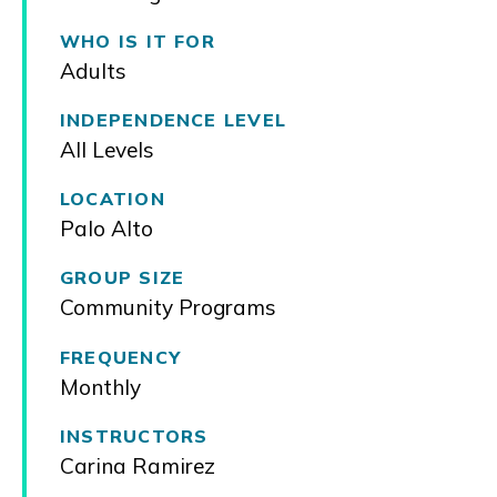
WHO IS IT FOR
Adults
INDEPENDENCE LEVEL
All Levels
LOCATION
Palo Alto
GROUP SIZE
Community Programs
FREQUENCY
Monthly
INSTRUCTORS
Carina Ramirez