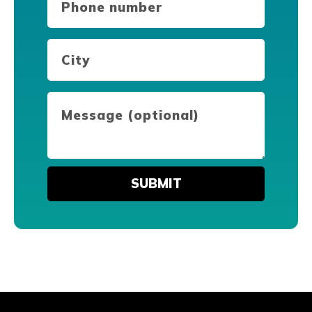
number
(Required)
City
(Required)
Message
(optional)