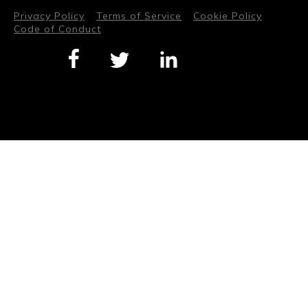
Privacy Policy
Terms of Service
Cookie Policy
Code of Conduct