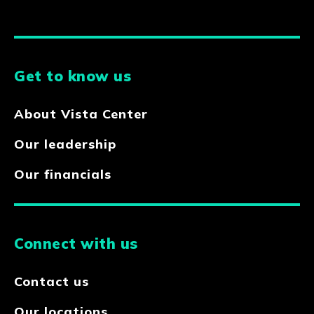
Get to know us
About Vista Center
Our leadership
Our financials
Connect with us
Contact us
Our locations