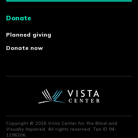
Donate
Planned giving
Donate now
Copyright © 2026 Vista Center for the Blind and
Visually Impaired. All rights reserved. Tax ID 94-
1196206.