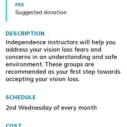
FEE
Suggested donation
DESCRIPTION
Independence instructors will help you
address your vision loss fears and
concerns in an understanding and safe
environment. These groups are
recommended as your first step towards
accepting your vision loss.
SCHEDULE
2nd Wednesday of every month
COST