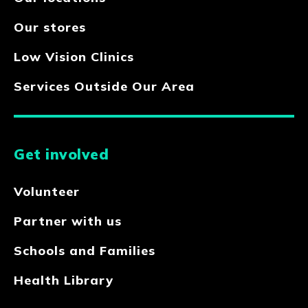
Our stores
Low Vision Clinics
Services Outside Our Area
Get involved
Volunteer
Partner with us
Schools and Families
Health Library