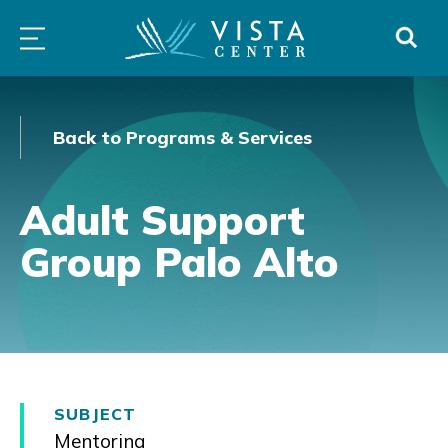
Skip
PROGRAMS
LOW
ABOUT
DONO
to
&
VISION
SERVICES
CLINICS
content
Back to Programs & Services
Adult Support
Group Palo Alto
SUBJECT
Mentoring