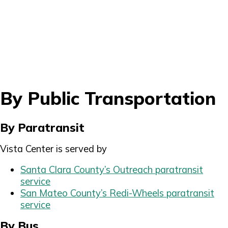
By Public Transportation
By Paratransit
Vista Center is served by
Santa Clara County’s Outreach paratransit
service
San Mateo County’s Redi-Wheels paratransit
service
By Bus