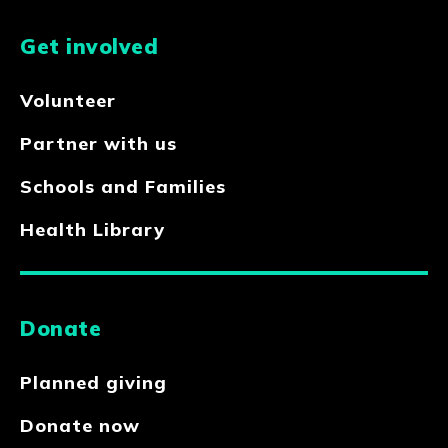
Get involved
Volunteer
Partner with us
Schools and Families
Health Library
Donate
Planned giving
Donate now