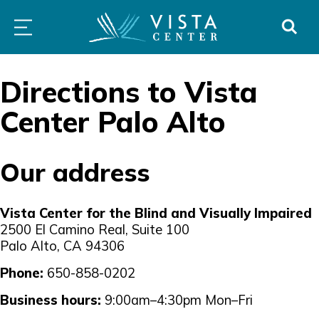
Skip
PROGRAMS
LOW
ABOUT
DONO
to
&
VISION
SERVICES
CLINICS
content
Directions to Vista
Center Palo Alto
Our address
Vista Center for the Blind and Visually Impaired
2500 El Camino Real, Suite 100
Palo Alto, CA 94306
Phone:
650-858-0202
Business hours:
9:00am–4:30pm Mon–Fri