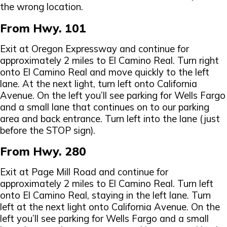
the wrong location.
From Hwy. 101
Exit at Oregon Expressway and continue for
approximately 2 miles to El Camino Real. Turn right
onto El Camino Real and move quickly to the left
lane. At the next light, turn left onto California
Avenue. On the left you’ll see parking for Wells Fargo
and a small lane that continues on to our parking
area and back entrance. Turn left into the lane (just
before the STOP sign).
From Hwy. 280
Exit at Page Mill Road and continue for
approximately 2 miles to El Camino Real. Turn left
onto El Camino Real, staying in the left lane. Turn
left at the next light onto California Avenue. On the
left you’ll see parking for Wells Fargo and a small