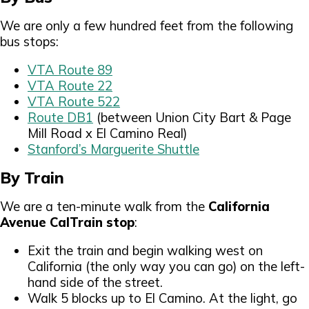
We are only a few hundred feet from the following
bus stops:
VTA Route 89
VTA Route 22
VTA Route 522
Route DB1
(between Union City Bart & Page
Mill Road x El Camino Real)
Stanford’s Marguerite Shuttle
By Train
We are a ten-minute walk from the
California
Avenue CalTrain stop
:
Exit the train and begin walking west on
California (the only way you can go) on the left-
hand side of the street.
Walk 5 blocks up to El Camino. At the light, go