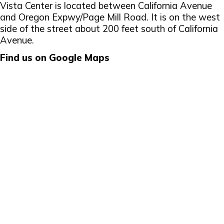
Vista Center is located between California Avenue
and Oregon Expwy/Page Mill Road. It is on the west
side of the street about 200 feet south of California
Avenue.
Find us on Google Maps