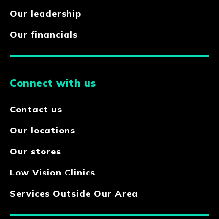
Our leadership
Our financials
Connect with us
Contact us
Our locations
Our stores
Low Vision Clinics
Services Outside Our Area