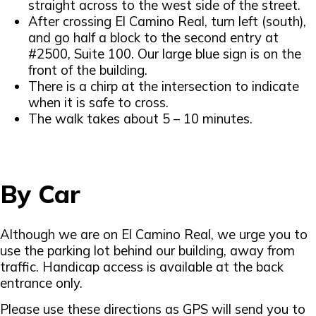
straight across to the west side of the street.
After crossing El Camino Real, turn left (south),
and go half a block to the second entry at
#2500, Suite 100. Our large blue sign is on the
front of the building.
There is a chirp at the intersection to indicate
when it is safe to cross.
The walk takes about 5 – 10 minutes.
By Car
Although we are on El Camino Real, we urge you to
use the parking lot behind our building, away from
traffic. Handicap access is available at the back
entrance only.
Please use these directions as GPS will send you to