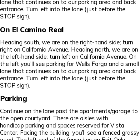
lane that continues on to our parking area and back
entrance. Turn left into the lane (just before the
STOP sign).
On El Camino Real
Heading south, we are on the right-hand side; turn
right on California Avenue. Heading north, we are on
the left-hand side; turn left on California Avenue. On
the left you’ll see parking for Wells Fargo and a small
lane that continues on to our parking area and back
entrance. Turn left into the lane (just before the
STOP sign).
Parking
Continue on the lane past the apartments/garage to
the open courtyard. There are aisles with
handicap parking and spaces reserved for Vista
Center. Facing the building, you’ll see a fenced grassy
quad. The left end of the fence has an Exit Only