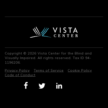
Copyright © 2026 Vista Center for the Blind and
Visually Impaired. All rights reserved. Tax ID 94-
1196206.
Privacy Policy
Terms of Service
Cookie Policy
Code of Conduct