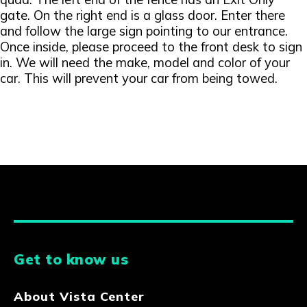
gate. On the right end is a glass door. Enter there
and follow the large sign pointing to our entrance.
Once inside, please proceed to the front desk to sign
in. We will need the make, model and color of your
car. This will prevent your car from being towed.
Get to know us
About Vista Center